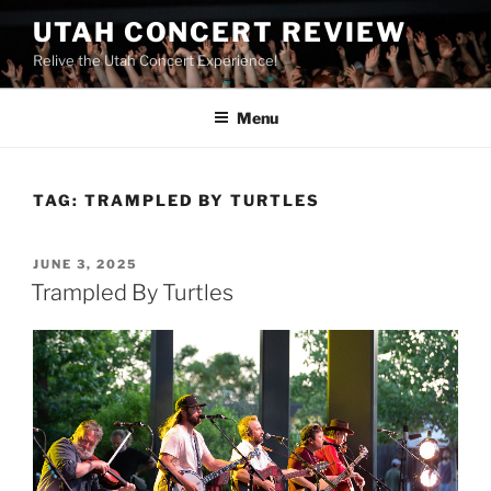
UTAH CONCERT REVIEW
Relive the Utah Concert Experience!
Menu
TAG:
TRAMPLED BY TURTLES
JUNE 3, 2025
Trampled By Turtles