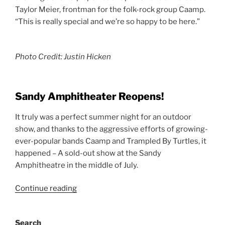
Taylor Meier, frontman for the folk-rock group Caamp.
“This is really special and we’re so happy to be here.”
Photo Credit: Justin Hicken
Sandy Amphitheater Reopens!
It truly was a perfect summer night for an outdoor
show, and thanks to the aggressive efforts of growing-
ever-popular bands Caamp and Trampled By Turtles, it
happened – A sold-out show at the Sandy
Amphitheatre in the middle of July.
Continue reading
Search