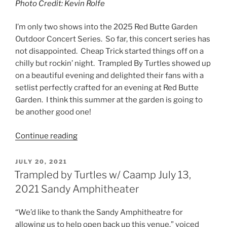
Photo Credit: Kevin Rolfe
I’m only two shows into the 2025 Red Butte Garden
Outdoor Concert Series. So far, this concert series has
not disappointed. Cheap Trick started things off on a
chilly but rockin’ night. Trampled By Turtles showed up
on a beautiful evening and delighted their fans with a
setlist perfectly crafted for an evening at Red Butte
Garden. I think this summer at the garden is going to
be another good one!
Continue reading
JULY 20, 2021
Trampled by Turtles w/ Caamp July 13,
2021 Sandy Amphitheater
“We’d like to thank the Sandy Amphitheatre for
allowing us to help open back up this venue.” voiced