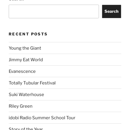
Search
RECENT POSTS
Young the Giant
Jimmy Eat World
Evanescence
Totally Tubular Festival
Suki Waterhouse
Riley Green
idobi Radio Summer School Tour
Story of the Year