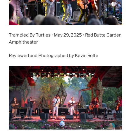
Trampled By Turtles • May 29, 2025 • Red Butte Garden
Amphitheater
Reviewed and Photographed by Kevin Rolfe