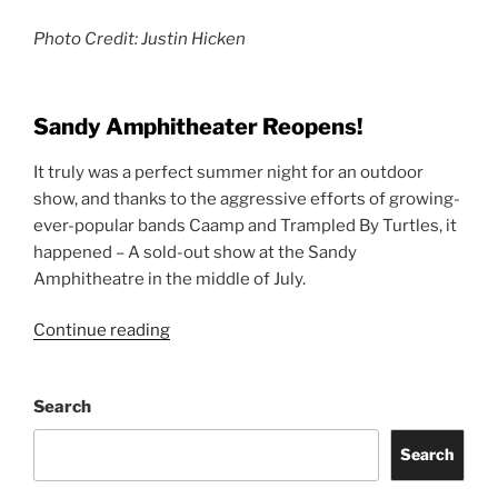
Photo Credit: Justin Hicken
Sandy Amphitheater Reopens!
It truly was a perfect summer night for an outdoor
show, and thanks to the aggressive efforts of growing-
ever-popular bands Caamp and Trampled By Turtles, it
happened – A sold-out show at the Sandy
Amphitheatre in the middle of July.
Continue reading
Search
Search