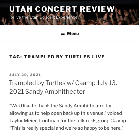
UTAH CONCERT REVIEW
Relive the Utah Concert Experience!
Menu
TAG:
TRAMPLED BY TURTLES LIVE
JULY 20, 2021
Trampled by Turtles w/ Caamp July 13,
2021 Sandy Amphitheater
“We’d like to thank the Sandy Amphitheatre for
allowing us to help open back up this venue.” voiced
Taylor Meier, frontman for the folk-rock group Caamp.
“This is really special and we’re so happy to be here.”