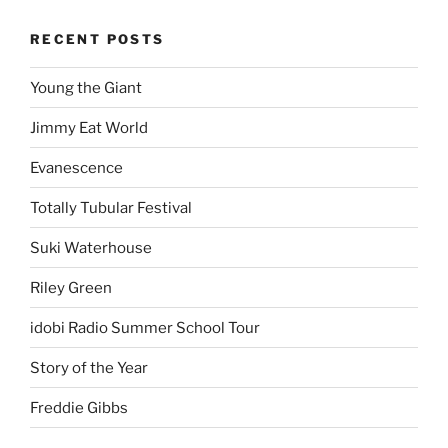
RECENT POSTS
Young the Giant
Jimmy Eat World
Evanescence
Totally Tubular Festival
Suki Waterhouse
Riley Green
idobi Radio Summer School Tour
Story of the Year
Freddie Gibbs