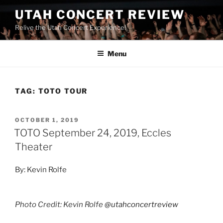
UTAH CONCERT REVIEW
Relive the Utah Concert Experience!
Menu
TAG:
TOTO TOUR
OCTOBER 1, 2019
TOTO September 24, 2019, Eccles
Theater
By: Kevin Rolfe
Photo Credit: Kevin Rolfe
@utahconcertreview