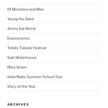
Of Monsters and Men
Young the Giant
Jimmy Eat World
Evanescence
Totally Tubular Festival
Suki Waterhouse
Riley Green
idobi Radio Summer School Tour
Story of the Year
ARCHIVES