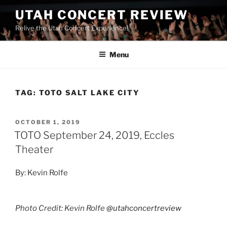
UTAH CONCERT REVIEW
Relive the Utah Concert Experience!
Menu
TAG:
TOTO SALT LAKE CITY
OCTOBER 1, 2019
TOTO September 24, 2019, Eccles
Theater
By: Kevin Rolfe
Photo Credit: Kevin Rolfe
@utahconcertreview