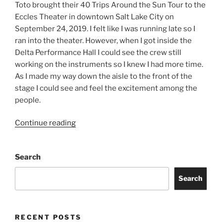
Toto brought their 40 Trips Around the Sun Tour to the
Eccles Theater in downtown Salt Lake City on
September 24, 2019. I felt like I was running late so I
ran into the theater. However, when I got inside the
Delta Performance Hall I could see the crew still
working on the instruments so I knew I had more time.
As I made my way down the aisle to the front of the
stage I could see and feel the excitement among the
people.
Continue reading
Search
Search
RECENT POSTS