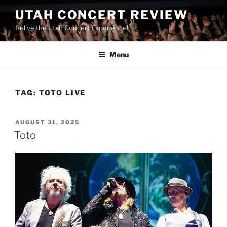
UTAH CONCERT REVIEW
Relive the Utah Concert Experience!
Menu
TAG:
TOTO LIVE
AUGUST 31, 2025
Toto