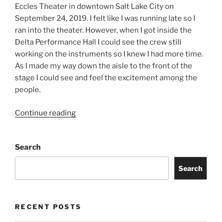
Eccles Theater in downtown Salt Lake City on
September 24, 2019. I felt like I was running late so I
ran into the theater. However, when I got inside the
Delta Performance Hall I could see the crew still
working on the instruments so I knew I had more time.
As I made my way down the aisle to the front of the
stage I could see and feel the excitement among the
people.
Continue reading
Search
Search
RECENT POSTS