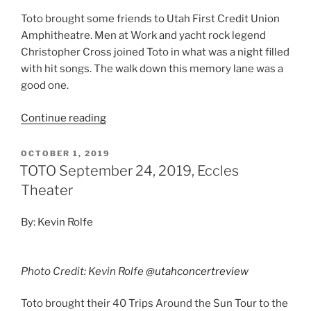
Toto brought some friends to Utah First Credit Union
Amphitheatre. Men at Work and yacht rock legend
Christopher Cross joined Toto in what was a night filled
with hit songs. The walk down this memory lane was a
good one.
Continue reading
OCTOBER 1, 2019
TOTO September 24, 2019, Eccles
Theater
By: Kevin Rolfe
Photo Credit: Kevin Rolfe
@utahconcertreview
Toto brought their 40 Trips Around the Sun Tour to the