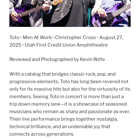
Toto • Men At Work • Christopher Cross • August 27,
2025 • Utah First Credit Union Amphitheatre
Reviewed and Photographed by Kevin Rolfe
With a catalog that bridges classic rock, pop, and
progressive elements, Toto has long been revered not
only for its massive hits but also for the virtuosity of its
members. Seeing Toto in concert is more than just a
trip down memory lane—it is a showcase of seasoned
musicians who remain as sharp and passionate as ever.
Their live performance brings together nostalgia,
technical brilliance, and an undeniable joy that
connects across generations.