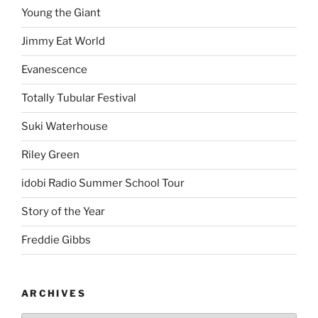
Young the Giant
Jimmy Eat World
Evanescence
Totally Tubular Festival
Suki Waterhouse
Riley Green
idobi Radio Summer School Tour
Story of the Year
Freddie Gibbs
ARCHIVES