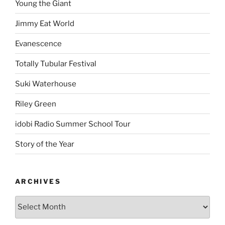
Young the Giant
Jimmy Eat World
Evanescence
Totally Tubular Festival
Suki Waterhouse
Riley Green
idobi Radio Summer School Tour
Story of the Year
ARCHIVES