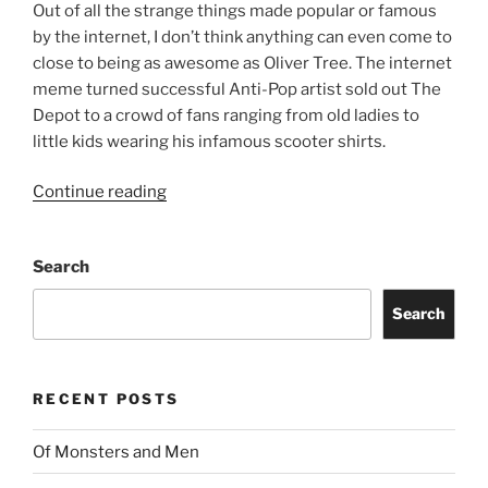
Out of all the strange things made popular or famous
by the internet, I don’t think anything can even come to
close to being as awesome as Oliver Tree. The internet
meme turned successful Anti-Pop artist sold out The
Depot to a crowd of fans ranging from old ladies to
little kids wearing his infamous scooter shirts.
Continue reading
Search
Search
RECENT POSTS
Of Monsters and Men