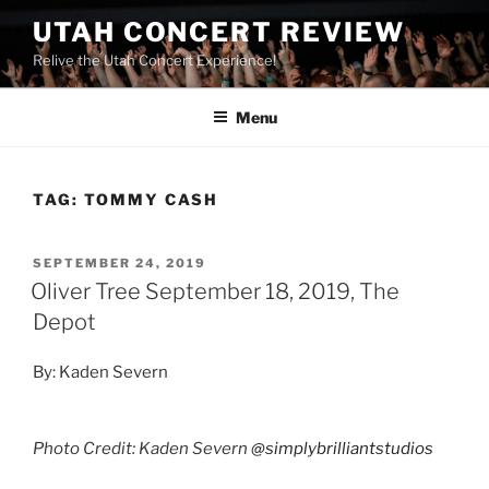
UTAH CONCERT REVIEW
Relive the Utah Concert Experience!
Menu
TAG:
TOMMY CASH
SEPTEMBER 24, 2019
Oliver Tree September 18, 2019, The
Depot
By: Kaden Severn
Photo Credit: Kaden Severn
@simplybrilliantstudios