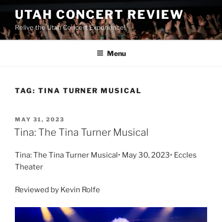
UTAH CONCERT REVIEW
Relive the Utah Concert Experience!
Menu
TAG:
TINA TURNER MUSICAL
MAY 31, 2023
Tina: The Tina Turner Musical
Tina: The Tina Turner Musical• May 30, 2023• Eccles
Theater
Reviewed by Kevin Rolfe