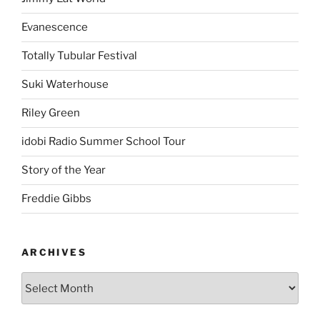
Evanescence
Totally Tubular Festival
Suki Waterhouse
Riley Green
idobi Radio Summer School Tour
Story of the Year
Freddie Gibbs
ARCHIVES