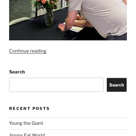
Continue reading
Search
Search
RECENT POSTS
Young the Giant
Jimmy Eat World