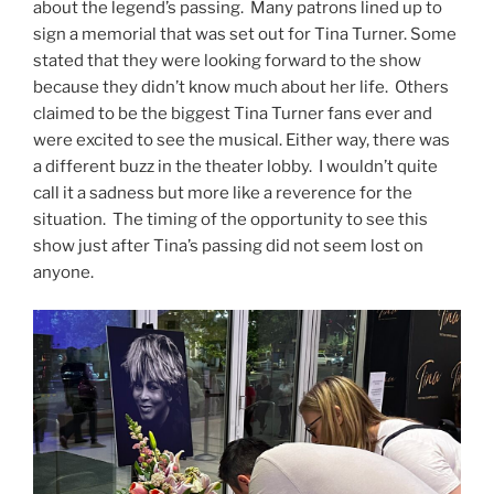
about the legend’s passing. Many patrons lined up to
sign a memorial that was set out for Tina Turner. Some
stated that they were looking forward to the show
because they didn’t know much about her life. Others
claimed to be the biggest Tina Turner fans ever and
were excited to see the musical. Either way, there was
a different buzz in the theater lobby. I wouldn’t quite
call it a sadness but more like a reverence for the
situation. The timing of the opportunity to see this
show just after Tina’s passing did not seem lost on
anyone.