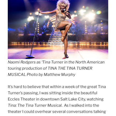
Naomi Rodgers as ‘Tina Turner in the North American
touring production of TINA THE TINA TURNER
MUSICAL Photo by Matthew Murphy
It’s hard to believe that within a week of the great Tina
Turner’s passing, I was sitting inside the beautiful
Eccles Theater in downtown Salt Lake City, watching
Tina: The Tina Turner Musical
. As I walked into the
theater I could overhear several conversations talking