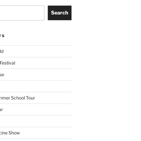
Search
TS
ld
Festival
se
mmer School Tour
ar
cine Show