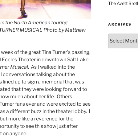
The Avett Brot
in the North American touring
ARCHIVES
A TURNER MUSICAL Photo by Matthew
 a week of the great Tina Turner’s passing,
ful Eccles Theater in downtown Salt Lake
urner Musical
. As I walked into the
al conversations talking about the
 lined up to sign a memorial that was
tated that they were looking forward to
now much about her life. Others
Turner fans ever and were excited to see
as a different buzz in the theater lobby. I
 but more like a reverence for the
ortunity to see this show just after
st on anyone.