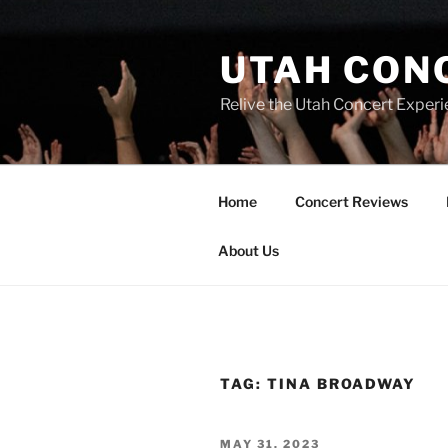
UTAH CON
Relive the Utah Concert Experi
Home
Concert Reviews
About Us
TAG:
TINA BROADWAY
MAY 31, 2023