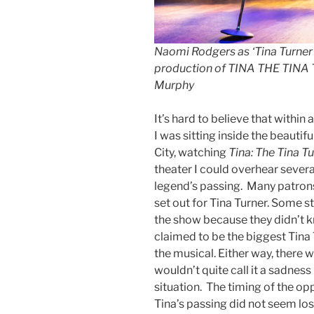
Naomi Rodgers as ‘Tina Turner 
production of TINA THE TIN
Murphy
It’s hard to believe that within
I was sitting inside the beauti
City, watching
Tina: The Tina T
theater I could overhear sever
legend’s passing. Many patrons
set out for Tina Turner. Some s
the show because they didn’t k
claimed to be the biggest Tina 
the musical. Either way, there w
wouldn’t quite call it a sadness
situation. The timing of the opp
Tina’s passing did not seem lo