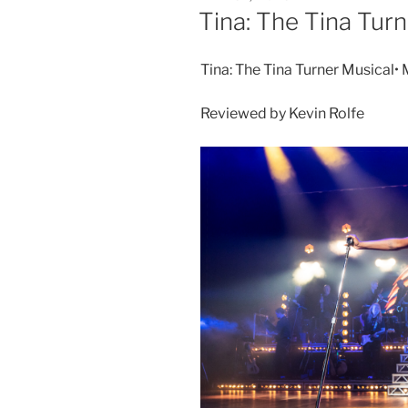
Tina: The Tina Turn
Tina: The Tina Turner Musical•
Reviewed by Kevin Rolfe