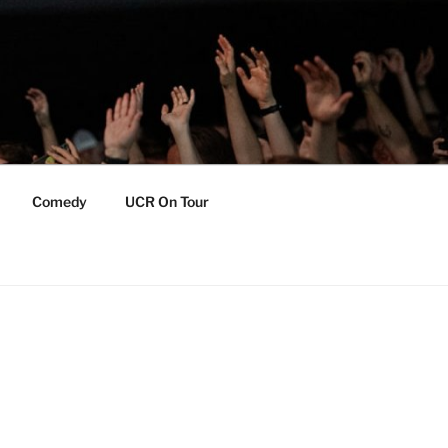
Comedy
UCR On Tour