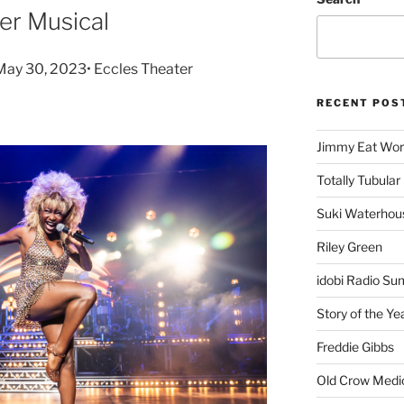
er Musical
 May 30, 2023• Eccles Theater
RECENT POS
Jimmy Eat Wor
Totally Tubular 
Suki Waterhou
Riley Green
idobi Radio Su
Story of the Ye
Freddie Gibbs
Old Crow Medi