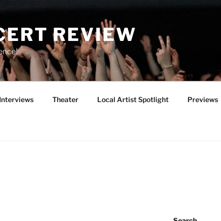
CERT REVIEW
ence!
Interviews
Theater
Local Artist Spotlight
Previews
Search