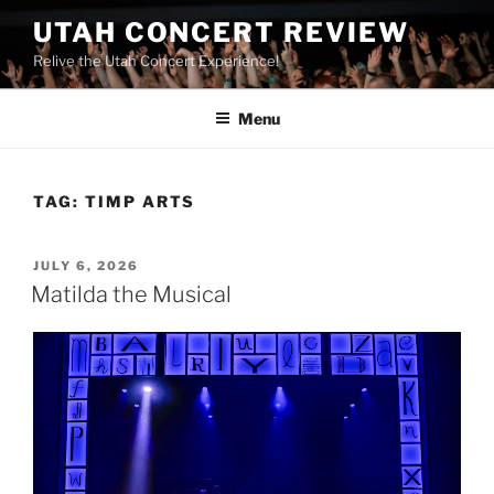
UTAH CONCERT REVIEW
Relive the Utah Concert Experience!
Menu
TAG:
TIMP ARTS
JULY 6, 2026
Matilda the Musical