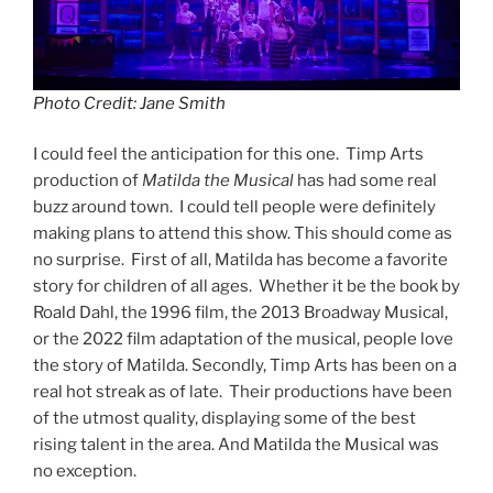
Photo Credit: Jane Smith
I could feel the anticipation for this one. Timp Arts
production of
Matilda the Musical
has had some real
buzz around town. I could tell people were definitely
making plans to attend this show. This should come as
no surprise. First of all, Matilda has become a favorite
story for children of all ages. Whether it be the book by
Roald Dahl, the 1996 film, the 2013 Broadway Musical,
or the 2022 film adaptation of the musical, people love
the story of Matilda. Secondly, Timp Arts has been on a
real hot streak as of late. Their productions have been
of the utmost quality, displaying some of the best
rising talent in the area. And Matilda the Musical was
no exception.