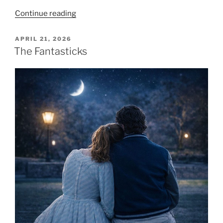
Continue reading
APRIL 21, 2026
The Fantasticks