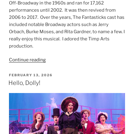
Off-Broadway in the 1960s and ran for 17,162
performances until 2002. It was then revived from
2006 to 2017. Over the years, The Fantasticks cast has
included notable Broadway actors such as Jerry
Orbach, Burke Moses, and Rita Gardner, to name a few. I
really enjoy this musical. I adored the Timp Arts
production.
Continue reading
FEBRUARY 13, 2026
Hello, Dolly!