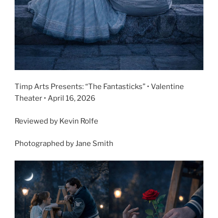
Timp Arts Presents: “The Fantasticks” • Valentine
Theater • April 16, 2026
Reviewed by Kevin Rolfe
Photographed by Jane Smith