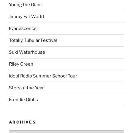
Young the Giant
Jimmy Eat World
Evanescence
Totally Tubular Festival
Suki Waterhouse
Riley Green
idobi Radio Summer School Tour
Story of the Year
Freddie Gibbs
ARCHIVES