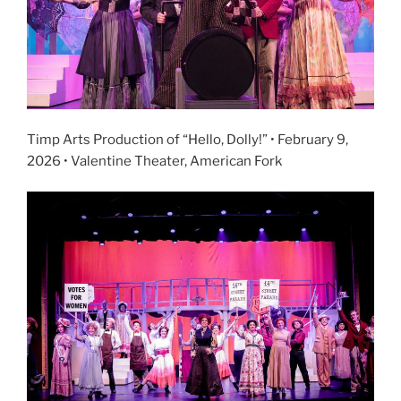
Timp Arts Production of “Hello, Dolly!” • February 9,
2026 • Valentine Theater, American Fork