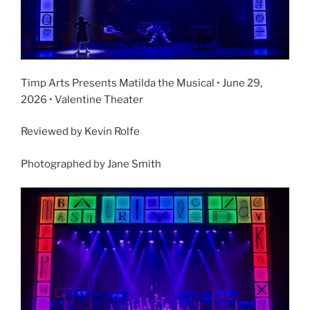
Timp Arts Presents Matilda the Musical • June 29,
2026 • Valentine Theater
Reviewed by Kevin Rolfe
Photographed by Jane Smith