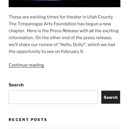
These are exciting times for theater in Utah County.
The Timpanogas Arts Foundation has begun a new
chapter. Here is the Press Release with all the exciting
information. On the other end of the press release,
we’ll share our review of “Hello, Dolly!”, which we had
the opportunity to see on February 9.
Continue reading
Search
Search
RECENT POSTS