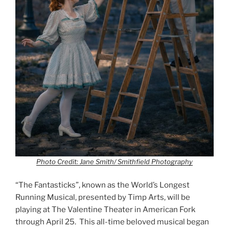
Photo Credit: Jane Smith/ Smithfield Photography
“The Fantasticks”, known as the World’s Longest
Running Musical, presented by Timp Arts, will be
playing at The Valentine Theater in American Fork
through April 25. This all-time beloved musical began