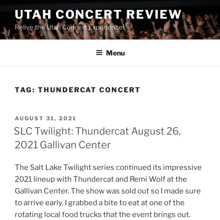
UTAH CONCERT REVIEW
Relive the Utah Concert Experience!
Menu
TAG:
THUNDERCAT CONCERT
AUGUST 31, 2021
SLC Twilight: Thundercat August 26,
2021 Gallivan Center
The Salt Lake Twilight series continued its impressive
2021 lineup with Thundercat and Remi Wolf at the
Gallivan Center. The show was sold out so I made sure
to arrive early. I grabbed a bite to eat at one of the
rotating local food trucks that the event brings out.