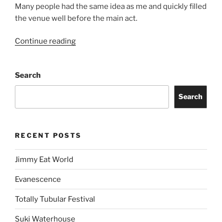
Many people had the same idea as me and quickly filled
the venue well before the main act.
Continue reading
Search
Search
RECENT POSTS
Jimmy Eat World
Evanescence
Totally Tubular Festival
Suki Waterhouse