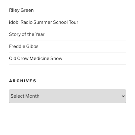
Riley Green
idobi Radio Summer School Tour
Story of the Year
Freddie Gibbs
Old Crow Medicine Show
ARCHIVES