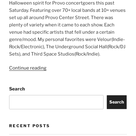
Halloween spirit for Provo concertgoers this past
Saturday. Featuring over 70+ local bands at 10+ venues
set up all around Provo Center Street. There was
plenty of variety when it came to each show. Each
venue had specific artists that fell under a certain
genre/mood. My personal favorites were Velour(Indie-
Rock/Electronic), The Underground Social Hall(Rock/DJ
Sets), and Third Space Studios(Rock/Indie).
Continue reading
Search
Search
RECENT POSTS