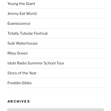
Young the Giant
Jimmy Eat World
Evanescence
Totally Tubular Festival
Suki Waterhouse
Riley Green
idobi Radio Summer School Tour
Story of the Year
Freddie Gibbs
ARCHIVES