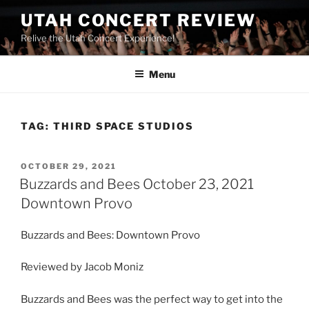
UTAH CONCERT REVIEW
Relive the Utah Concert Experience!
Menu
TAG:
THIRD SPACE STUDIOS
OCTOBER 29, 2021
Buzzards and Bees October 23, 2021
Downtown Provo
Buzzards and Bees: Downtown Provo
Reviewed by Jacob Moniz
Buzzards and Bees was the perfect way to get into the