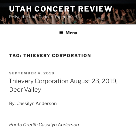
UTAH CONCERT REVIEW
Relive the Utah Concert Experience!
Menu
TAG:
THIEVERY CORPORATION
SEPTEMBER 4, 2019
Thievery Corporation August 23, 2019,
Deer Valley
By: Cassilyn Anderson
Photo Credit: Cassilyn Anderson