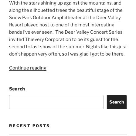
With the stars shining up against the mountains, and
along the silhouetted trees the beautiful stage of the
Snow Park Outdoor Amphitheater at the Deer Valley
Resort played host to one of the most interesting
bands I’ve ever seen. The Deer Valley Concert Series
invited Thievery Corporation to be its guest for the
second to last show of the summer. Nights like this just
don’t happen very often, so I was glad I got to be there.
Continue reading
Search
Search
RECENT POSTS