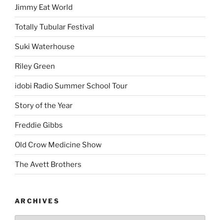
Jimmy Eat World
Totally Tubular Festival
Suki Waterhouse
Riley Green
idobi Radio Summer School Tour
Story of the Year
Freddie Gibbs
Old Crow Medicine Show
The Avett Brothers
ARCHIVES