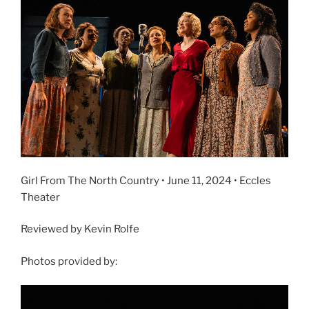
Girl From The North Country • June 11, 2024 • Eccles
Theater
Reviewed by Kevin Rolfe
Photos provided by: