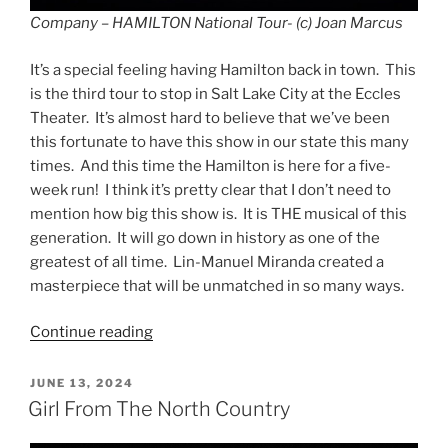
Company – HAMILTON National Tour- (c) Joan Marcus
It’s a special feeling having Hamilton back in town. This
is the third tour to stop in Salt Lake City at the Eccles
Theater. It’s almost hard to believe that we’ve been
this fortunate to have this show in our state this many
times. And this time the Hamilton is here for a five-
week run! I think it’s pretty clear that I don’t need to
mention how big this show is. It is THE musical of this
generation. It will go down in history as one of the
greatest of all time. Lin-Manuel Miranda created a
masterpiece that will be unmatched in so many ways.
Continue reading
JUNE 13, 2024
Girl From The North Country