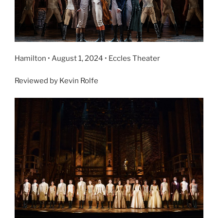
Hamilton • August 1, 2024 • Eccles Theater
Reviewed by Kevin Rolfe