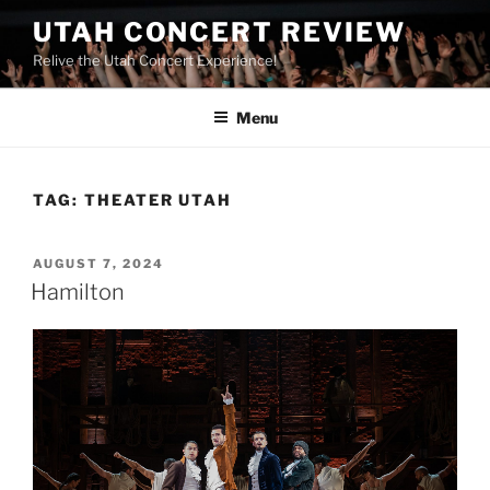
UTAH CONCERT REVIEW
Relive the Utah Concert Experience!
Menu
TAG:
THEATER UTAH
AUGUST 7, 2024
Hamilton