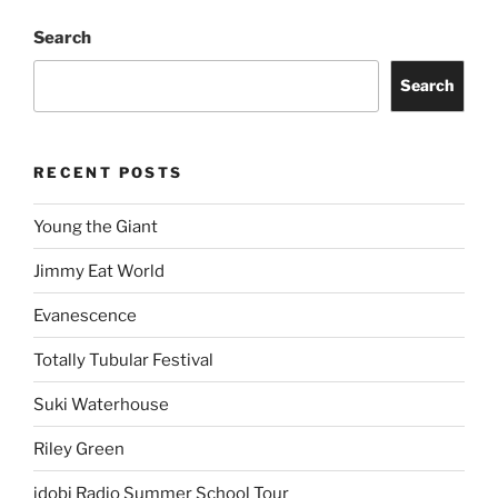
Search
Search
RECENT POSTS
Young the Giant
Jimmy Eat World
Evanescence
Totally Tubular Festival
Suki Waterhouse
Riley Green
idobi Radio Summer School Tour