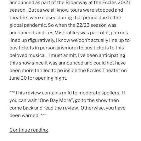
announced as part of the Broadway at the Eccles 20/21
season. But as we all know, tours were stopped and
theaters were closed during that period due to the
global pandemic. So when the 22/23 season was
announced, and Les Misérables was part of it, patrons
lined up (figuratively, I know we don’t actually line up to
buy tickets in person anymore) to buy tickets to this
beloved musical. I must admit, I’ve been anticipating
this show since it was announced and could not have
been more thrilled to be inside the Eccles Theater on
June 20 for opening night.
***This review contains mild to moderate spoilers. If
you can wait “One Day More”, go to the show then
come back and read the review. Otherwise, you have
been warned. ***
Continue reading