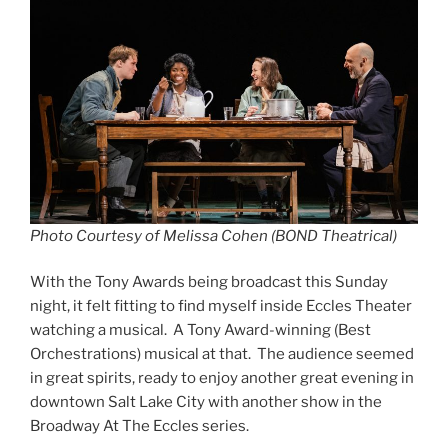
Photo Courtesy of Melissa Cohen (BOND Theatrical)
With the Tony Awards being broadcast this Sunday
night, it felt fitting to find myself inside Eccles Theater
watching a musical. A Tony Award-winning (Best
Orchestrations) musical at that. The audience seemed
in great spirits, ready to enjoy another great evening in
downtown Salt Lake City with another show in the
Broadway At The Eccles series.