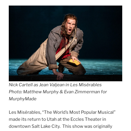
Nick Cartell as Jean Valjean in
Les Misérable
s
Photo: Matthew Murphy & Evan Zimmerman for
MurphyMade
Les Misérables, “The World’s Most Popular Musical”
made its return to Utah at the Eccles Theater in
downtown Salt Lake City. This show was originally