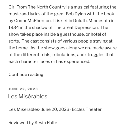
Girl From The North Country is a musical featuring the
music and lyrics of the great Bob Dylan with the book
by Conor McPherson. It is set in Duluth, Minnesota in
1934 in the shadow of The Great Depression. The
show takes place inside a guesthouse, or hotel of
sorts. The cast consists of various people staying at
the home. As the show goes along we are made aware
of the different trials, tribulations, and struggles that
each character faces or has experienced.
Continue reading
JUNE 22, 2023
Les Misérables
Les Misérables• June 20, 2023• Eccles Theater
Reviewed by Kevin Rolfe