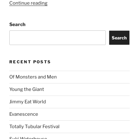
Continue reading
Search
Search
RECENT POSTS
Of Monsters and Men
Young the Giant
Jimmy Eat World
Evanescence
Totally Tubular Festival