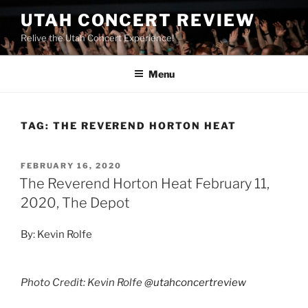
UTAH CONCERT REVIEW
Relive the Utah Concert Experience!
Menu
TAG:
THE REVEREND HORTON HEAT
FEBRUARY 16, 2020
The Reverend Horton Heat February 11,
2020, The Depot
By: Kevin Rolfe
Photo Credit: Kevin Rolfe
@utahconcertreview