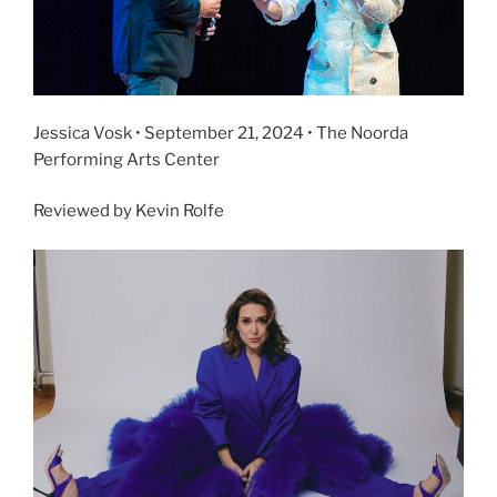
Jessica Vosk • September 21, 2024 • The Noorda
Performing Arts Center
Reviewed by Kevin Rolfe