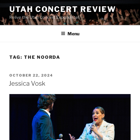
UTAH CONCERT REVIEW
Relive the Utah Concert Experience!
Menu
TAG:
THE NOORDA
OCTOBER 22, 2024
Jessica Vosk