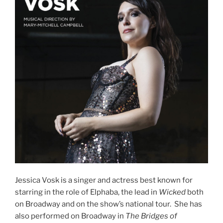
Jessica Vosk is a singer and actress best known for
starring in the role of Elphaba, the lead in
Wicked
both
on Broadway and on the show’s national tour. She has
also performed on Broadway in
The Bridges of