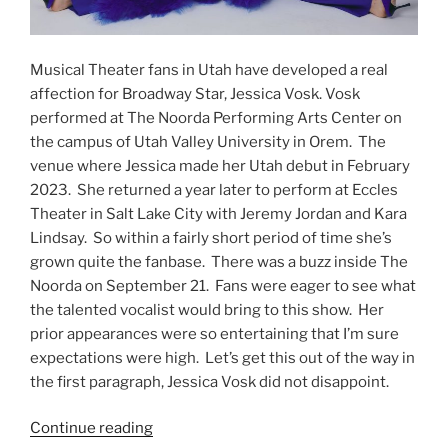
Musical Theater fans in Utah have developed a real
affection for Broadway Star, Jessica Vosk. Vosk
performed at The Noorda Performing Arts Center on
the campus of Utah Valley University in Orem. The
venue where Jessica made her Utah debut in February
2023. She returned a year later to perform at Eccles
Theater in Salt Lake City with Jeremy Jordan and Kara
Lindsay. So within a fairly short period of time she’s
grown quite the fanbase. There was a buzz inside The
Noorda on September 21. Fans were eager to see what
the talented vocalist would bring to this show. Her
prior appearances were so entertaining that I’m sure
expectations were high. Let’s get this out of the way in
the first paragraph, Jessica Vosk did not disappoint.
Continue reading