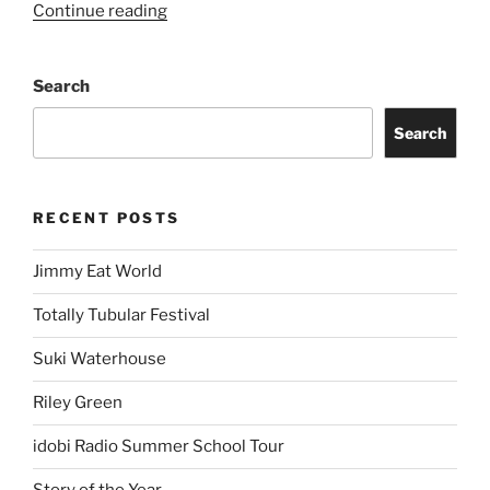
Continue reading
Search
Search
RECENT POSTS
Jimmy Eat World
Totally Tubular Festival
Suki Waterhouse
Riley Green
idobi Radio Summer School Tour