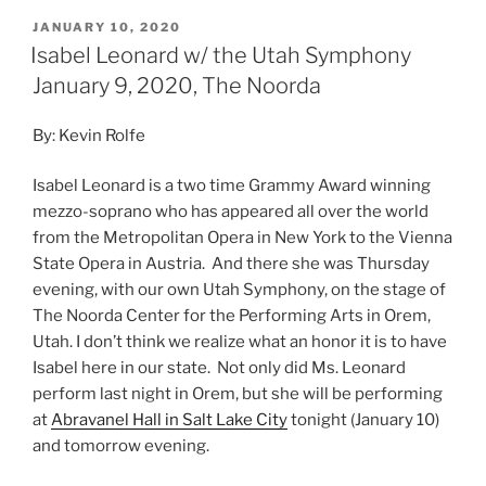
JANUARY 10, 2020
Isabel Leonard w/ the Utah Symphony
January 9, 2020, The Noorda
By: Kevin Rolfe
Isabel Leonard is a two time Grammy Award winning
mezzo-soprano who has appeared all over the world
from the Metropolitan Opera in New York to the Vienna
State Opera in Austria. And there she was Thursday
evening, with our own Utah Symphony, on the stage of
The Noorda Center for the Performing Arts in Orem,
Utah. I don’t think we realize what an honor it is to have
Isabel here in our state. Not only did Ms. Leonard
perform last night in Orem, but she will be performing
at
Abravanel Hall in Salt Lake City
tonight (January 10)
and tomorrow evening.