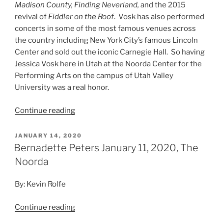
Madison County, Finding Neverland,
and the 2015
revival of
Fiddler on the Roof
. Vosk has also performed
concerts in some of the most famous venues across
the country including New York City’s famous Lincoln
Center and sold out the iconic Carnegie Hall. So having
Jessica Vosk here in Utah at the Noorda Center for the
Performing Arts on the campus of Utah Valley
University was a real honor.
Continue reading
JANUARY 14, 2020
Bernadette Peters January 11, 2020, The
Noorda
By: Kevin Rolfe
Continue reading