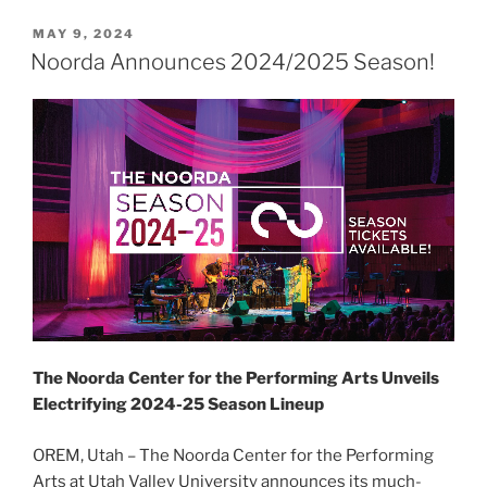
MAY 9, 2024
Noorda Announces 2024/2025 Season!
The Noorda Center for the Performing Arts Unveils
Electrifying 2024-25 Season Lineup
OREM, Utah – The Noorda Center for the Performing
Arts at Utah Valley University announces its much-