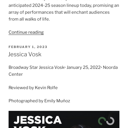
anticipated 2024-25 season lineup today, promising an
array of performances that will enchant audiences
from all walks of life.
Continue reading
FEBRUARY 1, 2023
Jessica Vosk
Broadway Star Jessica Vosk• January 25, 2022• Noorda
Center
Reviewed by Kevin Rolfe
Photographed by Emily Muñoz