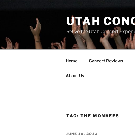
UTAH CON
Relive the Utah Concert Experi
Home
Concert Reviews
About Us
TAG:
THE MONKEES
JUNE 16, 2023