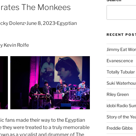
brates The Monkees
cky Dolenz•June 8, 2023•Egyptian
RECENT POS
 Kevin Rolfe
Jimmy Eat Wor
Evanescence
Totally Tubular 
Suki Waterhou
Riley Green
idobi Radio Su
Story of the Ye
ic fans made their way to the Egyptian
re they were treated to a truly memorable
Freddie Gibbs
nown as a vocalist and drummer of The