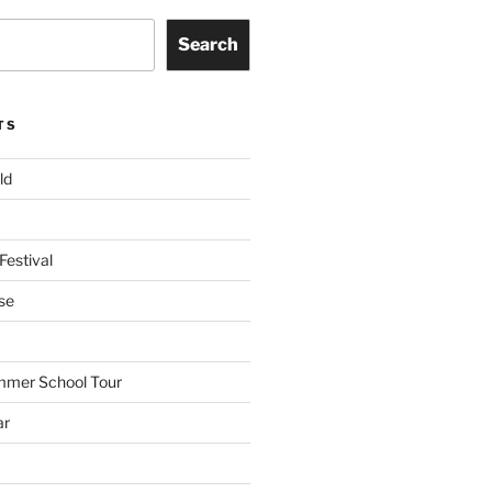
Search
TS
ld
Festival
se
mmer School Tour
ar