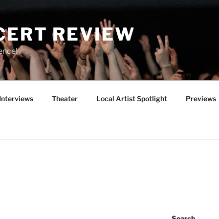
CERT REVIEW
ence!
Interviews
Theater
Local Artist Spotlight
Previews
Search