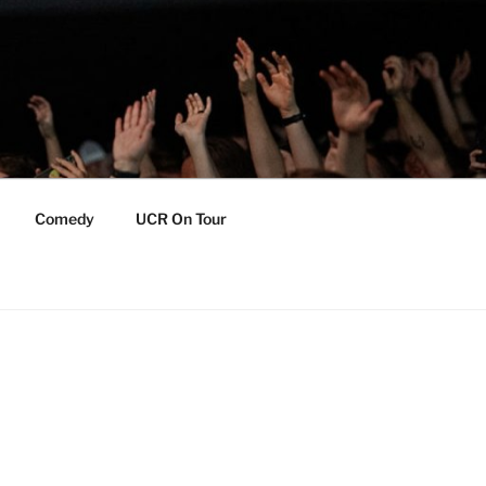
Comedy
UCR On Tour