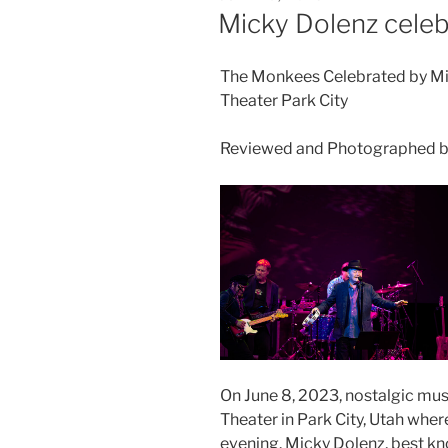
Micky Dolenz cele
The Monkees Celebrated by Mi
Theater Park City
Reviewed and Photographed by
On June 8, 2023, nostalgic mus
Theater in Park City, Utah whe
evening. Micky Dolenz, best k