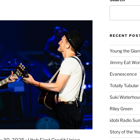
RECENT POS
Young the Gian
Jimmy Eat Wor
Evanescence
Totally Tubular 
Suki Waterhou
Riley Green
idobi Radio Su
Story of the Ye