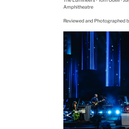
The Lumineers • Tom Odell • Jul
Amphitheatre
Reviewed and Photographed b