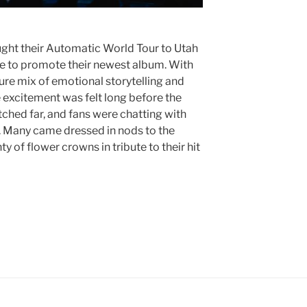
ught their Automatic World Tour to Utah
re to promote their newest album. With
ure mix of emotional storytelling and
 excitement was felt long before the
tched far, and fans were chatting with
w. Many came dressed in nods to the
ty of flower crowns in tribute to their hit