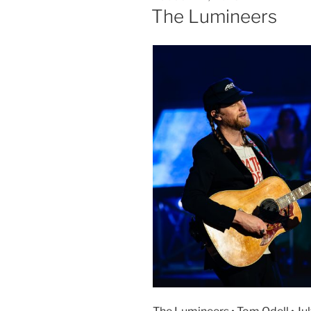
The Lumineers