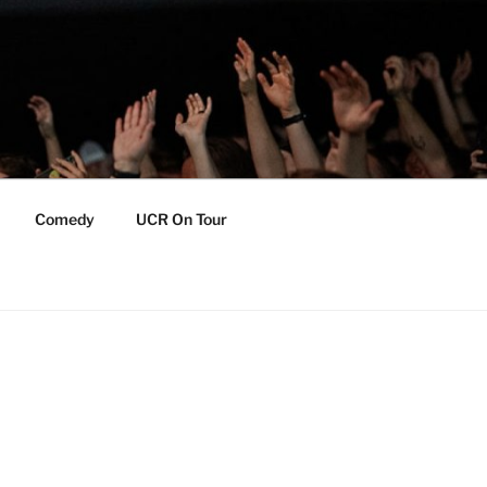
Comedy
UCR On Tour