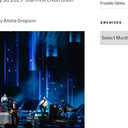
y 30, 2025 • Utah First Credit Union
Freddie Gibbs
y Alisha Gregson
ARCHIVES