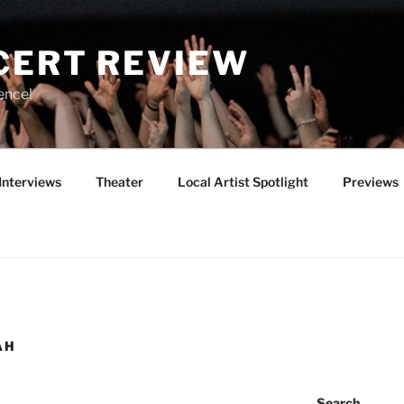
CERT REVIEW
ence!
Interviews
Theater
Local Artist Spotlight
Previews
AH
Search