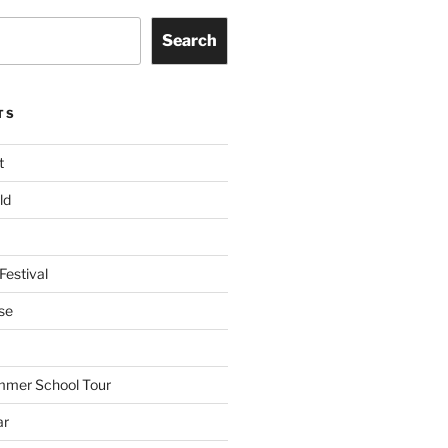
Search
TS
t
ld
Festival
se
mmer School Tour
ar