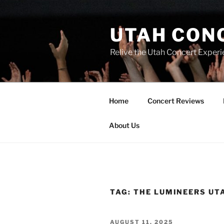
UTAH CON
Relive the Utah Concert Experi
Home
Concert Reviews
About Us
TAG:
THE LUMINEERS UT
AUGUST 11, 2025