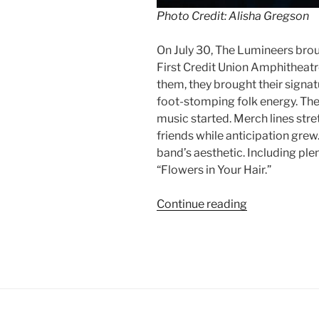
Photo Credit: Alisha Gregson
On July 30, The Lumineers bro
First Credit Union Amphitheat
them, they brought their signat
foot-stomping folk energy. The
music started. Merch lines stre
friends while anticipation gre
band’s aesthetic. Including plen
“Flowers in Your Hair.”
Continue reading