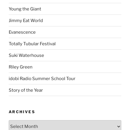
Young the Giant
Jimmy Eat World
Evanescence
Totally Tubular Festival
Suki Waterhouse
Riley Green
idobi Radio Summer School Tour
Story of the Year
ARCHIVES