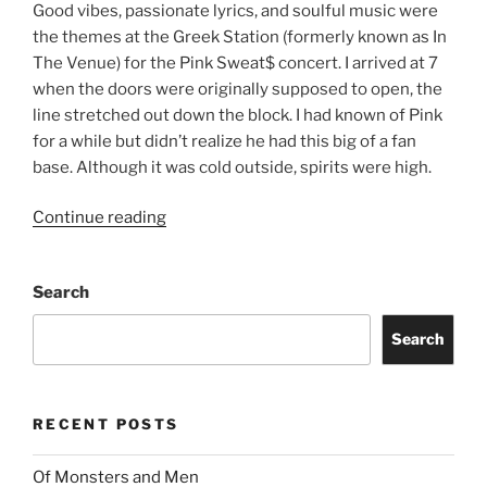
Good vibes, passionate lyrics, and soulful music were
the themes at the Greek Station (formerly known as In
The Venue) for the Pink Sweat$ concert. I arrived at 7
when the doors were originally supposed to open, the
line stretched out down the block. I had known of Pink
for a while but didn’t realize he had this big of a fan
base. Although it was cold outside, spirits were high.
Continue reading
Search
Search
RECENT POSTS
Of Monsters and Men