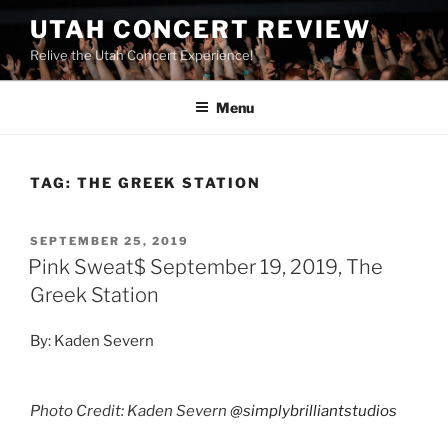
UTAH CONCERT REVIEW
Relive the Utah Concert Experience!
Menu
TAG:
THE GREEK STATION
SEPTEMBER 25, 2019
Pink Sweat$ September 19, 2019, The
Greek Station
By: Kaden Severn
Photo Credit: Kaden Severn
@simplybrilliantstudios