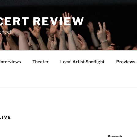
CERT REVIEW
ence!
Interviews
Theater
Local Artist Spotlight
Previews
LIVE
Search