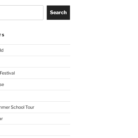
Search
TS
ld
Festival
se
mmer School Tour
ar