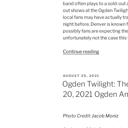
band often plays to a sold-out 
out shows at the Ogden Twiligh
local fans may have actually tr
night before. Denver is known 
possibly fans are expecting the
unfortunately not the case this 
Continue reading
AUGUST 25, 2021
Ogden Twilight: Th
20, 2021 Ogden A
Photo Credit:
Jacob Moniz