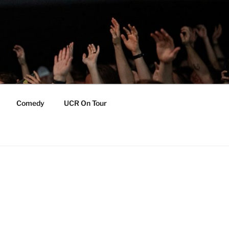
Comedy
UCR On Tour