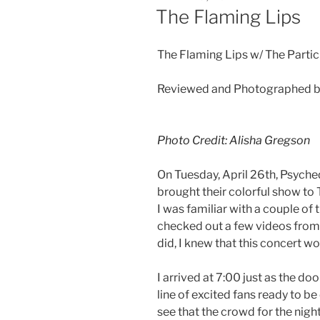
The Flaming Lips
The Flaming Lips w/ The Partic
Reviewed and Photographed b
Photo Credit: Alisha Gregson
On Tuesday, April 26th, Psych
brought their colorful show to 
I was familiar with a couple of t
checked out a few videos from 
did, I knew that this concert wo
I arrived at 7:00 just as the d
line of excited fans ready to b
see that the crowd for the nig