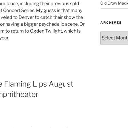
Old Crow Medi
audience, including their previous sold-
t Concert Series. My guess is that many
aveled to Denver to catch their show the
ARCHIVES
for having a bigger psychedelic scene. Or
m to return to Ogden Twilight, which is
year.
e Flaming Lips August
mphitheater