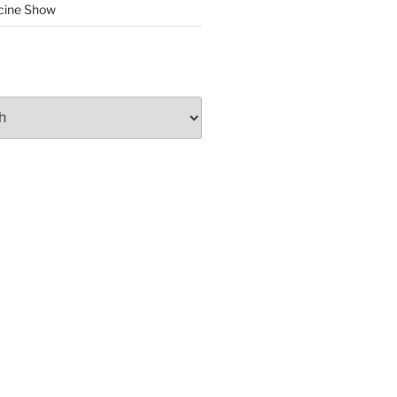
cine Show