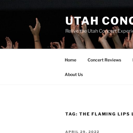
UTAH CON
Relive the Utah Concert Experi
Home
Concert Reviews
About Us
TAG:
THE FLAMING LIPS 
APRIL 29, 2022