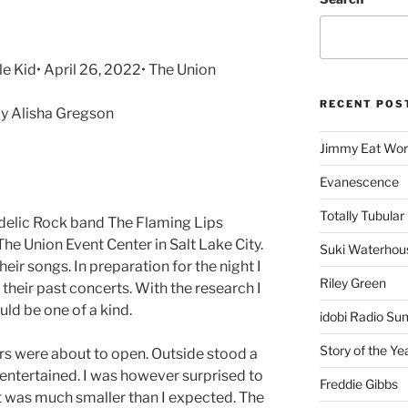
le Kid• April 26, 2022• The Union
RECENT POS
y Alisha Gregson
Jimmy Eat Wor
Evanescence
Totally Tubular 
edelic Rock band The Flaming Lips
The Union Event Center in Salt Lake City.
Suki Waterhou
heir songs. In preparation for the night I
Riley Green
their past concerts. With the research I
uld be one of a kind.
idobi Radio Su
Story of the Ye
oors were about to open. Outside stood a
e entertained. I was however surprised to
Freddie Gibbs
ht was much smaller than I expected. The