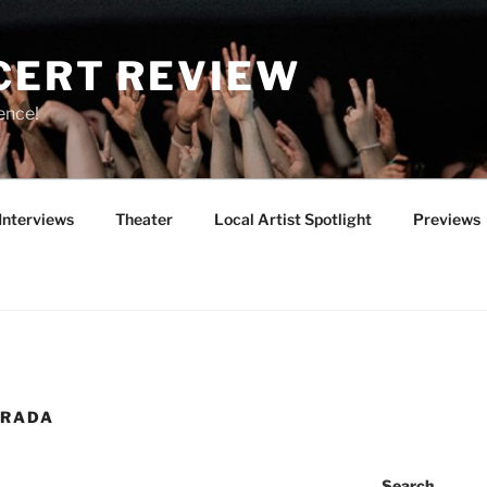
CERT REVIEW
ence!
Interviews
Theater
Local Artist Spotlight
Previews
PRADA
Search