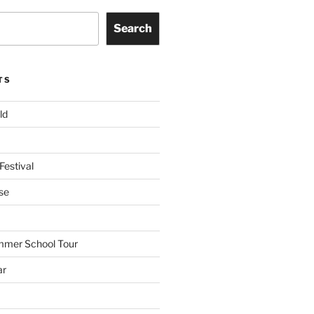
Search
TS
ld
Festival
se
mmer School Tour
ar