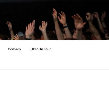
Comedy
UCR On Tour