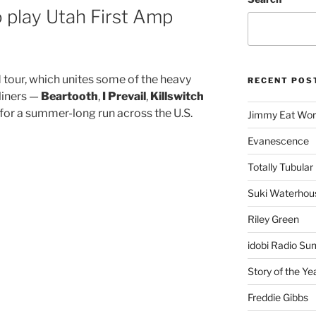
 play Utah First Amp
tour, which unites some of the heavy
RECENT POS
liners —
Beartooth
,
I Prevail
,
Killswitch
for a summer-long run across the U.S.
Jimmy Eat Wor
Evanescence
Totally Tubular 
Suki Waterhou
Riley Green
idobi Radio Su
Story of the Ye
Freddie Gibbs