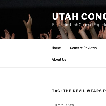
UTAH CON
Relive the Utah Concert Experi
Home
Concert Reviews
About Us
TAG:
THE DEVIL WEARS 
JULY 7, 2025