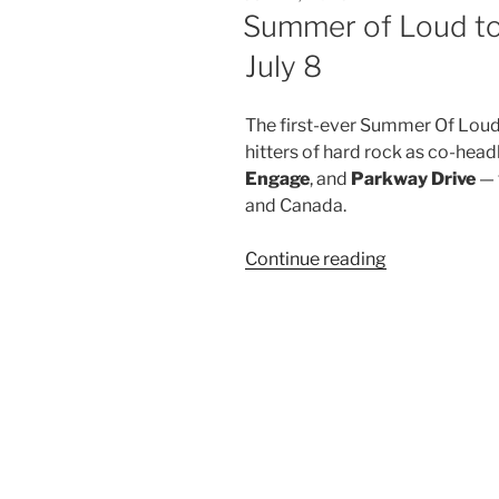
Summer of Loud to
July 8
The first-ever Summer Of Loud 
hitters of hard rock as co-head
Engage
, and
Parkway Drive
— 
and Canada.
Continue reading