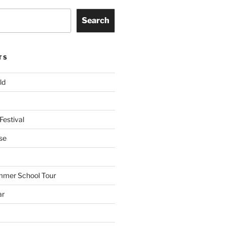
Search
TS
ld
Festival
se
mmer School Tour
ar