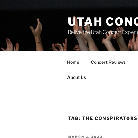
UTAH CON
Relive the Utah Concert Experi
Home
Concert Reviews
About Us
TAG:
THE CONSPIRATORS
MARCH 2, 2022