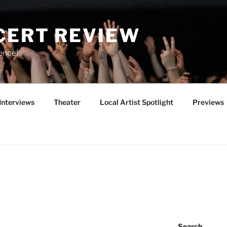
CERT REVIEW
ence!
Interviews
Theater
Local Artist Spotlight
Previews
Search