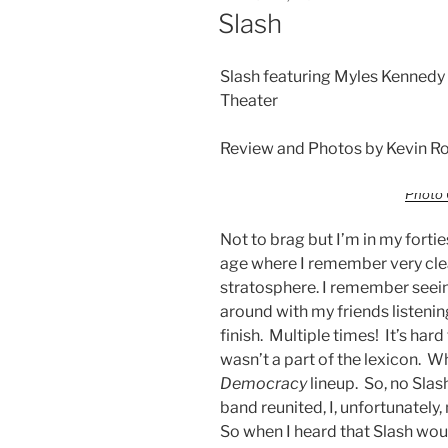
Slash
Slash featuring Myles Kennedy
Theater
Review and Photos by Kevin Ro
Photo 
Not to brag but I’m in my forties
age where I remember very clea
stratosphere. I remember seein
around with my friends listeni
finish. Multiple times! It’s ha
wasn’t a part of the lexicon. W
Democracy
lineup. So, no Slas
band reunited, I, unfortunately,
So when I heard that Slash wou