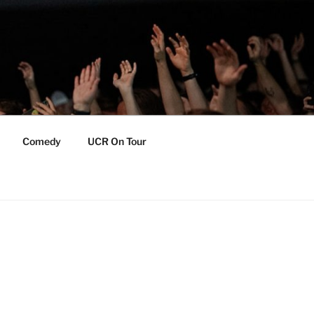
Comedy
UCR On Tour