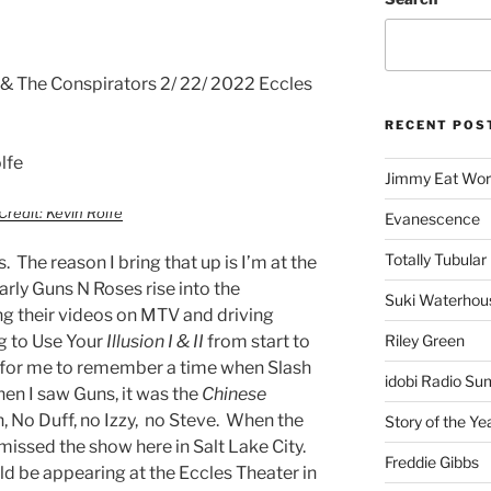
 & The Conspirators 2/ 22/ 2022 Eccles
RECENT POS
lfe
Jimmy Eat Wor
Credit: Kevin Rolfe
Evanescence
Totally Tubular 
. The reason I bring that up is I’m at the
rly Guns N Roses rise into the
Suki Waterhou
g their videos on MTV and driving
ng to Use Your
Illusion I & II
from start to
Riley Green
rd for me to remember a time when Slash
idobi Radio Su
hen I saw Guns, it was the
Chinese
h, No Duff, no Izzy, no Steve. When the
Story of the Ye
 missed the show here in Salt Lake City.
Freddie Gibbs
ld be appearing at the Eccles Theater in