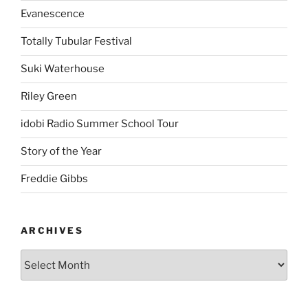
Evanescence
Totally Tubular Festival
Suki Waterhouse
Riley Green
idobi Radio Summer School Tour
Story of the Year
Freddie Gibbs
ARCHIVES