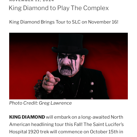
NOVEMBER 11, 2024
King Diamond to Play The Complex
King Diamond Brings Tour to SLC on November 16!
Photo Credit: Greg Lawrence
KING DIAMOND
will embark on a long-awaited North
American headlining tour this Fall! The Saint Lucifer’s
Hospital 1920 trek will commence on October 15th in