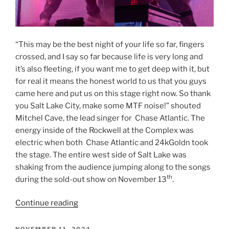
“This may be the best night of your life so far, fingers
crossed, and I say so far because life is very long and
it’s also fleeting, if you want me to get deep with it, but
for real it means the honest world to us that you guys
came here and put us on this stage right now. So thank
you Salt Lake City, make some MTF noise!” shouted
Mitchel Cave, the lead singer for Chase Atlantic. The
energy inside of the Rockwell at the Complex was
electric when both Chase Atlantic and 24kGoldn took
the stage. The entire west side of Salt Lake was
shaking from the audience jumping along to the songs
th
during the sold-out show on November 13
.
Continue reading