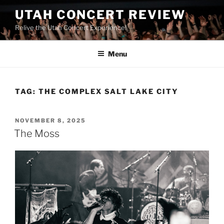
UTAH CONCERT REVIEW
Relive the Utah Concert Experience!
Menu
TAG:
THE COMPLEX SALT LAKE CITY
NOVEMBER 8, 2025
The Moss