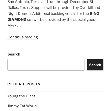
San Antonio, Texas and run through December 6th in
Dallas, Texas. Support will be provided by Overkill and
Night Demon. Additional backing vocals for the
KING
DIAMOND
set will be provided by the special guest,
Myrkur.
Continue reading
Search
Search
RECENT POSTS
Young the Giant
Jimmy Eat World