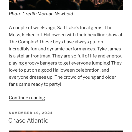
Photo Credit: Morgan Newbold
A couple of weeks ago, Salt Lake’s local gems, The
Moss, kicked off Halloween with their headline show at
The Complex! These boys have always put on
incredibly fun and dynamic performances. Tyke James
is a stellar frontman. They are so full of life and energy,
playing groovy bangers to get everyone jumping! They
love to put on a good Halloween celebration, and
everyone dresses up! The crowd of young and older
fans came ready to party!
Continue reading
NOVEMBER 19, 2024
Chase Atlantic