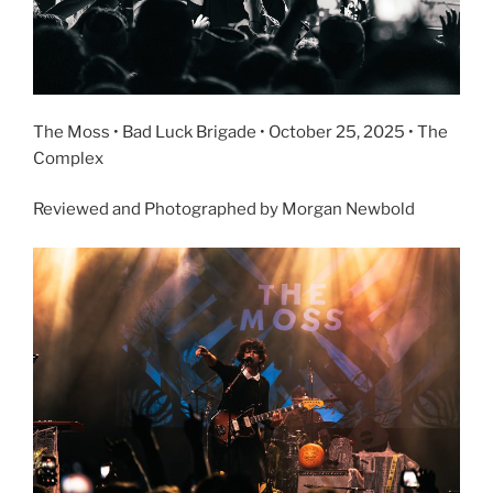
The Moss • Bad Luck Brigade • October 25, 2025 • The
Complex
Reviewed and Photographed by Morgan Newbold