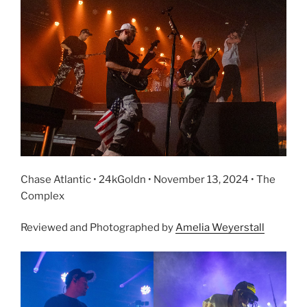
Chase Atlantic • 24kGoldn • November 13, 2024 • The
Complex
Reviewed and Photographed by
Amelia Weyerstall