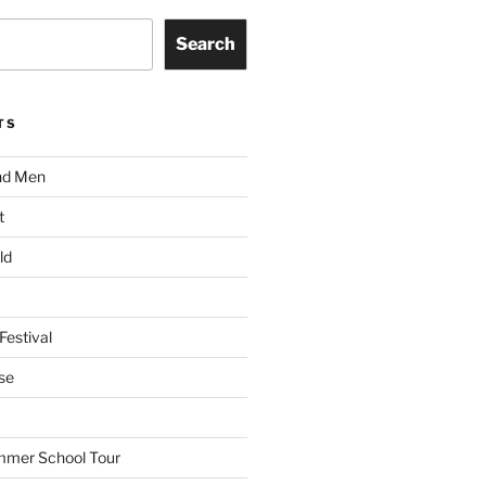
Search
TS
nd Men
t
ld
Festival
se
mmer School Tour