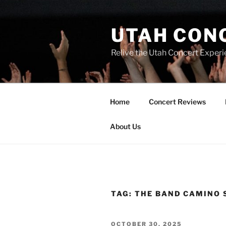
UTAH CON
Relive the Utah Concert Experi
Home
Concert Reviews
About Us
TAG:
THE BAND CAMINO 
OCTOBER 30, 2025