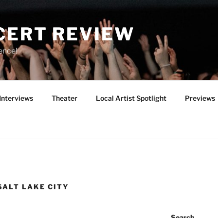
CERT REVIEW
ence!
Interviews
Theater
Local Artist Spotlight
Previews
SALT LAKE CITY
Search