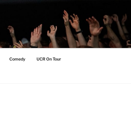
Comedy
UCR On Tour