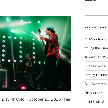
RECENT POS
Of Monsters a
Young the Gian
Jimmy Eat Wor
Evanescence
Totally Tubular 
Suki Waterhou
Riley Green
ay • In Color • October 26, 2025 • The
idobi Radio Su