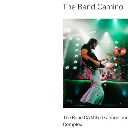
The Band Camino
The Band CAMINO • almost mond
Complex