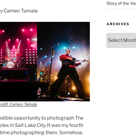
Story of the Ye
by Cameo Tamala
ARCHIVES
redit: Cameo Tamala
credible opportunity to photograph The
x in Salt Lake City. It was my fourth
d time photographing them. Somehow,