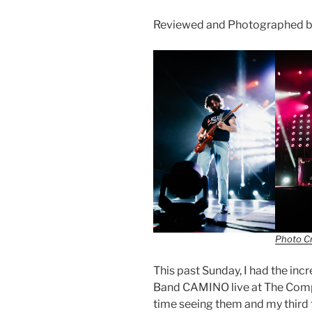
Reviewed and Photographed 
Photo C
This past Sunday, I had the in
Band CAMINO live at The Comple
time seeing them and my thir