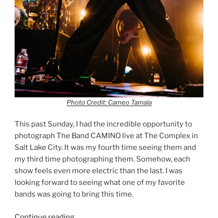
Photo Credit: Cameo Tamala
This past Sunday, I had the incredible opportunity to
photograph The Band CAMINO live at The Complex in
Salt Lake City. It was my fourth time seeing them and
my third time photographing them. Somehow, each
show feels even more electric than the last. I was
looking forward to seeing what one of my favorite
bands was going to bring this time.
Continue reading