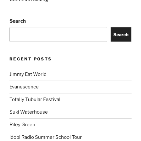
Search
Search
RECENT POSTS
Jimmy Eat World
Evanescence
Totally Tubular Festival
Suki Waterhouse
Riley Green
idobi Radio Summer School Tour