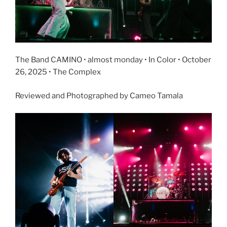
The Band CAMINO • almost monday • In Color • October
26, 2025 • The Complex
Reviewed and Photographed by Cameo Tamala