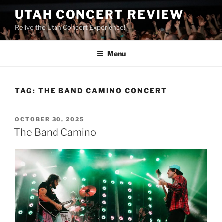
UTAH CONCERT REVIEW
Relive the Utah Concert Experience!
Menu
TAG:
THE BAND CAMINO CONCERT
OCTOBER 30, 2025
The Band Camino