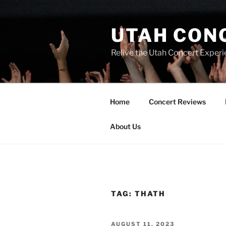
UTAH CON
Relive the Utah Concert Experi
Home
Concert Reviews
About Us
TAG:
THATH
AUGUST 11, 2023