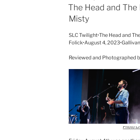
The Head and The 
Misty
SLC Twilight•The Head and The
Folick•August 4, 2023•Galliva
Reviewed and Photographed b
Photo Cr