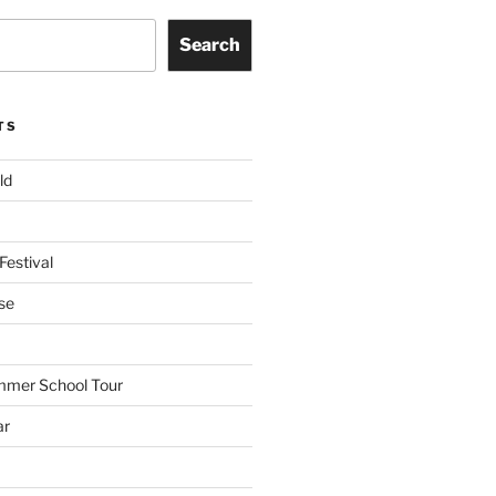
Search
TS
ld
Festival
se
mmer School Tour
ar