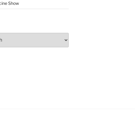
cine Show