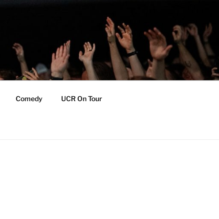
Comedy
UCR On Tour