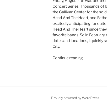
Friday, August 4th was another 
Concert Series. Thousands of 
the Gallivan Center for the so
Head And The Heart, and Father
excitedly anticipating for quite
Head And The Heart since the
favorite bands. So in February
dates and locations, I quickly s
City.
Continue reading
Proudly powered by WordPress