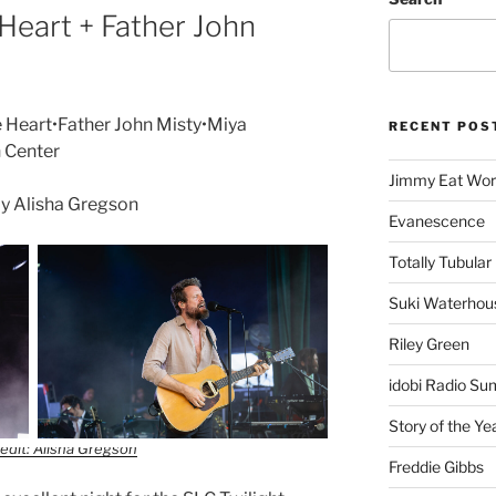
Heart + Father John
 Heart•Father John Misty•Miya
RECENT POS
n Center
Jimmy Eat Wor
y Alisha Gregson
Evanescence
Totally Tubular 
Suki Waterhou
Riley Green
idobi Radio Su
Story of the Ye
edit: Alisha Gregson
Freddie Gibbs