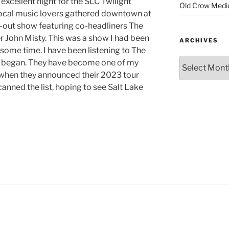
excellent night for the SLC Twilight
Old Crow Medi
local music lovers gathered downtown at
ld-out show featuring co-headliners The
 John Misty. This was a show I had been
ARCHIVES
 some time. I have been listening to The
y began. They have become one of my
, when they announced their 2023 tour
canned the list, hoping to see Salt Lake