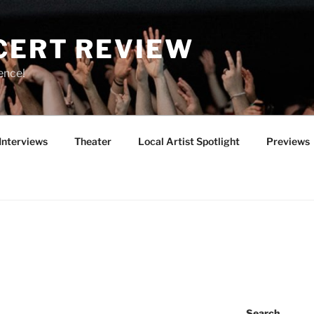
CERT REVIEW
ence!
Interviews
Theater
Local Artist Spotlight
Previews
Search