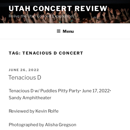
UTAH CONCERT REVIEW
Relive the Utah Concert Experience!
Menu
TAG:
TENACIOUS D CONCERT
JUNE 26, 2022
Tenacious D
Tenacious D w/ Puddles Pitty Party• June 17, 2022•
Sandy Amphitheater
Reviewed by Kevin Rolfe
Photographed by Alisha Gregson