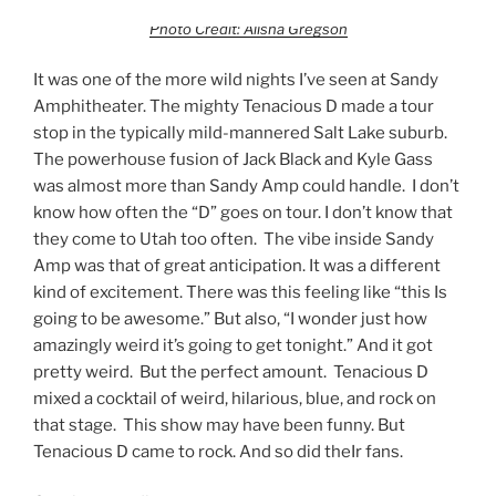
Photo Credit: Alisha Gregson
It was one of the more wild nights I’ve seen at Sandy
Amphitheater. The mighty Tenacious D made a tour
stop in the typically mild-mannered Salt Lake suburb.
The powerhouse fusion of Jack Black and Kyle Gass
was almost more than Sandy Amp could handle. I don’t
know how often the “D” goes on tour. I don’t know that
they come to Utah too often. The vibe inside Sandy
Amp was that of great anticipation. It was a different
kind of excitement. There was this feeling like “this Is
going to be awesome.” But also, “I wonder just how
amazingly weird it’s going to get tonight.” And it got
pretty weird. But the perfect amount. Tenacious D
mixed a cocktail of weird, hilarious, blue, and rock on
that stage. This show may have been funny. But
Tenacious D came to rock. And so did theIr fans.