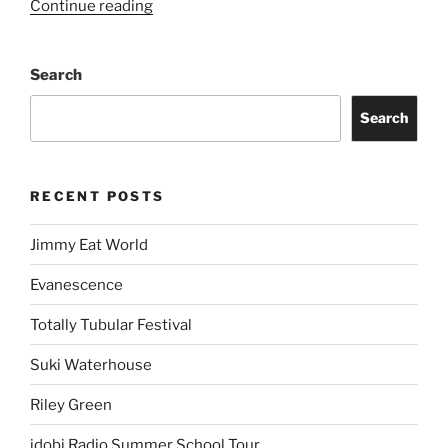
Continue reading
Search
Search
RECENT POSTS
Jimmy Eat World
Evanescence
Totally Tubular Festival
Suki Waterhouse
Riley Green
idobi Radio Summer School Tour