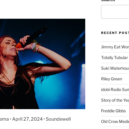
RECENT POS
Jimmy Eat Wor
Totally Tubular 
Suki Waterhou
Riley Green
idobi Radio Su
Story of the Ye
Freddie Gibbs
nema • April 27, 2024 • Soundewell
Old Crow Medi