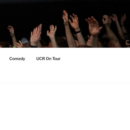
Comedy
UCR On Tour