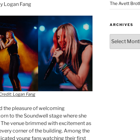
The Avett Brot
y Logan Fang
ARCHIVES
Credit: Logan Fang
had the pleasure of welcoming
corn to the Soundwell stage where she
e. The venue brimmed with excitement as
every corner of the building. Among the
cated young fans watching their first