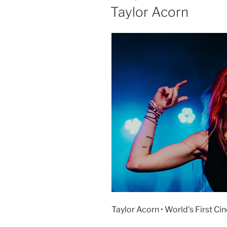
Taylor Acorn
Taylor Acorn • World’s First Ci