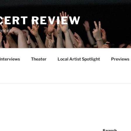
CERT REVIEW
ence!
Interviews
Theater
Local Artist Spotlight
Previews
Search