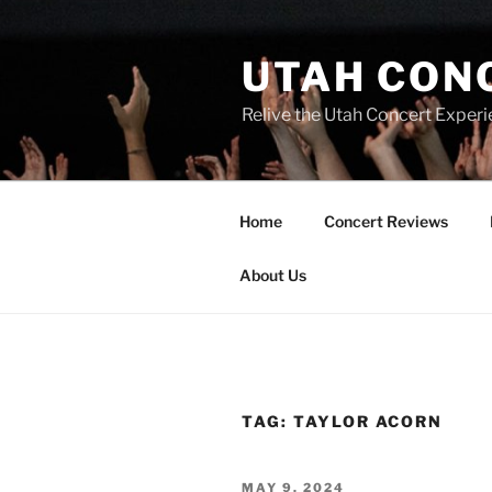
UTAH CON
Relive the Utah Concert Experi
Home
Concert Reviews
About Us
TAG:
TAYLOR ACORN
MAY 9, 2024