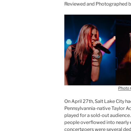
Reviewed and Photographed b
Photo 
On April 27th, Salt Lake City 
Pennsylvannia-native Taylor A
played for a sold-out audienc
people overflowed into nearly 
concertgoers were several dedi