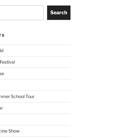
Search
TS
ld
Festival
se
mmer School Tour
ar
cine Show