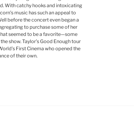
nd. With catchy hooks and intoxicating
Acorn’s music has such an appeal to
Well before the concert even began a
ongregating to purchase some of her
 what seemed to be a favorite—some
o the show. Taylor’s Good Enough tour
World’s First Cinema who opened the
nce of their own.