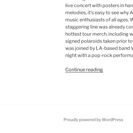
live concert with posters in ha
melodies, it’s easy to see why 
music enthusiasts of all ages. 
staggering line was already c
hottest tour merch, including
signed polaroids taken prior t
was joined by LA-based band 
night with a pop-rock performa
Continue reading
Proudly powered by WordPress