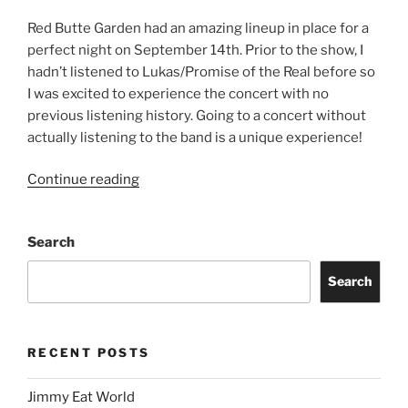
Red Butte Garden had an amazing lineup in place for a
perfect night on September 14th. Prior to the show, I
hadn’t listened to Lukas/Promise of the Real before so
I was excited to experience the concert with no
previous listening history. Going to a concert without
actually listening to the band is a unique experience!
Continue reading
Search
Search
RECENT POSTS
Jimmy Eat World