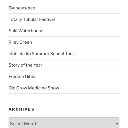
Evanescence
Totally Tubular Festival
Suki Waterhouse
Riley Green
idobi Radio Summer School Tour
Story of the Year
Freddie Gibbs
Old Crow Medicine Show
ARCHIVES