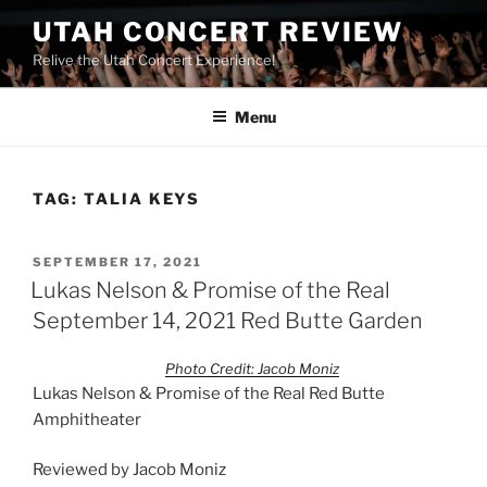
UTAH CONCERT REVIEW
Relive the Utah Concert Experience!
Menu
TAG:
TALIA KEYS
SEPTEMBER 17, 2021
Lukas Nelson & Promise of the Real
September 14, 2021 Red Butte Garden
Photo Credit: Jacob Moniz
Lukas Nelson & Promise of the Real Red Butte
Amphitheater
Reviewed by Jacob Moniz