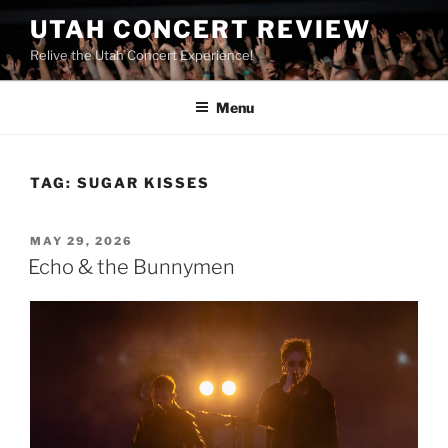
UTAH CONCERT REVIEW
Relive the Utah Concert Experience!
Menu
TAG:
SUGAR KISSES
MAY 29, 2026
Echo & the Bunnymen