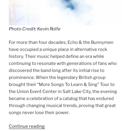
Photo Credit: Kevin Rolfe
For more than four decades, Echo & the Bunnymen
have occupied a unique place in alternative rock
history. Their music helped define an era while
continuing to resonate with generations of fans who
discovered the band long after its initial rise to
prominence. When the legendary British group
brought their “More Songs To Learn & Sing” Tour to
the Union Event Center in Salt Lake City, the evening
became a celebration of a catalog that has endured
through changing musical trends, proving that great
songs never lose their power.
Continue reading