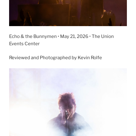
Echo & the Bunnymen • May 21, 2026 • The Union
Events Center
Reviewed and Photographed by Kevin Rolfe