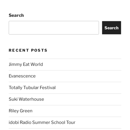
Search
Search
RECENT POSTS
Jimmy Eat World
Evanescence
Totally Tubular Festival
Suki Waterhouse
Riley Green
idobi Radio Summer School Tour