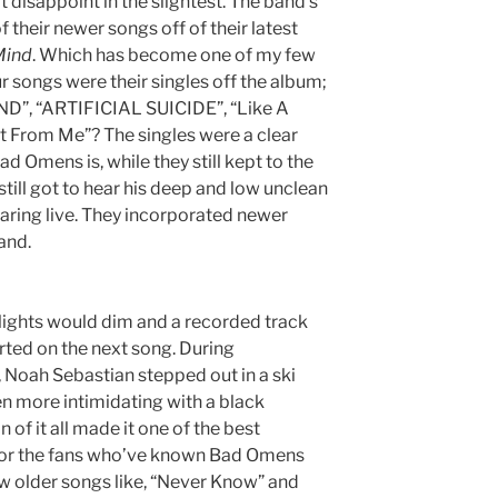
t disappoint in the slightest. The band’s
f their newer songs off of their latest
Mind
. Which has become one of my few
ur songs were their singles off the album;
”, “ARTIFICIAL SUICIDE”, “Like A
nt From Me”?
The singles were a clear
ad Omens is, while they still kept to the
till got to hear his deep and low unclean
earing live. They incorporated newer
band.
 lights would dim and a recorded track
rted on the next song. During
Noah Sebastian stepped out in a ski
n more intimidating with a black
 of it all made it one of the best
For the fans who’ve known Bad Omens
ew older songs like, “Never Know” and