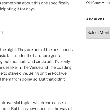
Old Crow Medi
 something about this one specifically
cipating it for days.
ARCHIVES
h
the night. They are one of the best bands
sic falls under the hardcore genre
g but moshpits and circle pits. I’ve only
venues like In The Venue and The Loading
 to stage dive. Being on the Rockwell
them from doing so. But that didn’t
.
ntroversial topics which can cause a
ple. But it has never been in the way of