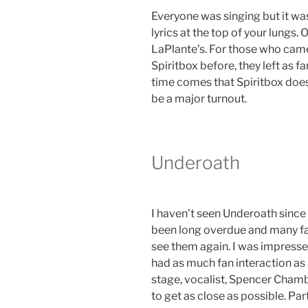
Everyone was singing but it wa
lyrics at the top of your lungs.
LaPlante’s. For those who cam
Spiritbox before, they left as 
time comes that Spiritbox does 
be a major turnout.
Underoath
I haven’t seen Underoath since 2
been long overdue and many fa
see them again. I was impressed
had as much fan interaction as 
stage, vocalist, Spencer Cham
to get as close as possible. Part