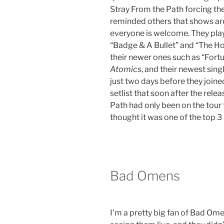
Stray From the Path forcing th
reminded others that shows ar
everyone is welcome. They play
“Badge & A Bullet” and “The H
their newer ones such as “Fortun
Atomics
, and their newest sing
just two days before they joined
setlist that soon after the rele
Path had only been on the tour 
thought it was one of the top 3
Bad Omens
I’m a pretty big fan of Bad Ome