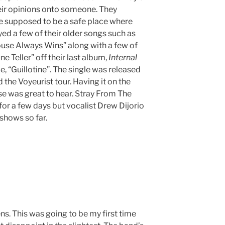
eir opinions onto someone. They
e supposed to be a safe place where
ed a few of their older songs such as
ouse Always Wins” along with a few of
e Teller” off their last album,
Internal
le, “Guillotine”. The single was released
 the Voyeurist tour. Having it on the
ase was great to hear. Stray From The
for a few days but vocalist Drew Dijorio
 shows so far.
ns. This was going to be my first time