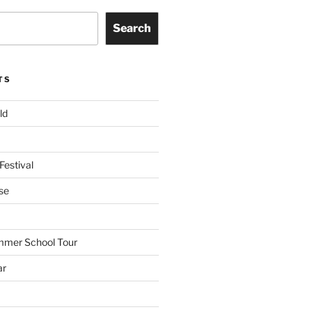
Search
TS
ld
Festival
se
mmer School Tour
ar