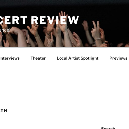
CERT REVIEW
ence!
Interviews
Theater
Local Artist Spotlight
Previews
ATH
Search