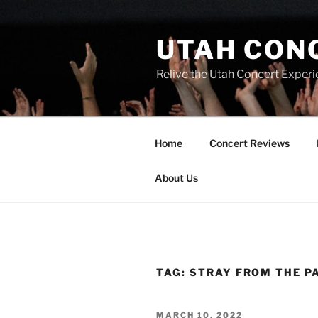
UTAH CON
Relive the Utah Concert Experi
Home
Concert Reviews
About Us
TAG:
STRAY FROM THE P
MARCH 10, 2022