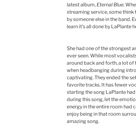
latest album,
Eternal Blue
. Whe
streaming service, some think t
by someone else in the band. 
learn it’s all done by LaPlante h
She had one of the strongest a
ever seen. While most vocalis
around back and forth, a lot of
when headbanging during intro
captivating. They ended the set
favorite tracks. It has fewer v
starting the song LaPlante had
during this song, let the emotion
energy in the entire room had 
enjoy being in that room surrou
amazing song.