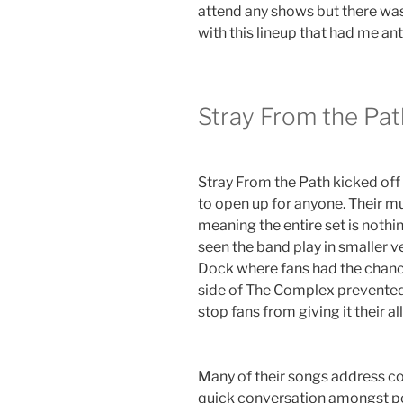
attend any shows but there was
with this lineup that had me anti
Stray From the Pat
Stray From the Path kicked off 
to open up for anyone. Their mu
meaning the entire set is nothin
seen the band play in smaller 
Dock where fans had the chance
side of The Complex prevented 
stop fans from giving it their all
Many of their songs address co
quick conversation amongst peo