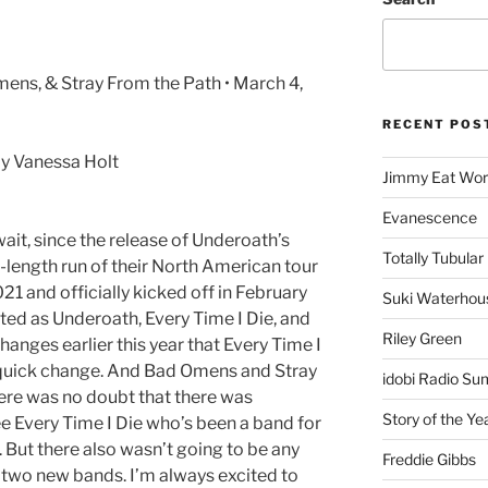
ens, & Stray From the Path • March 4,
RECENT POS
y Vanessa Holt
Jimmy Eat Wor
Evanescence
 wait, since the release of Underoath’s
Totally Tubular 
ll-length run of their North American tour
1 and officially kicked off in February
Suki Waterhou
arted as Underoath, Every Time I Die, and
Riley Green
hanges earlier this year that Every Time I
a quick change. And Bad Omens and Stray
idobi Radio Su
re was no doubt that there was
Story of the Ye
ee Every Time I Die who’s been a band for
 But there also wasn’t going to be any
Freddie Gibbs
 two new bands. I’m always excited to