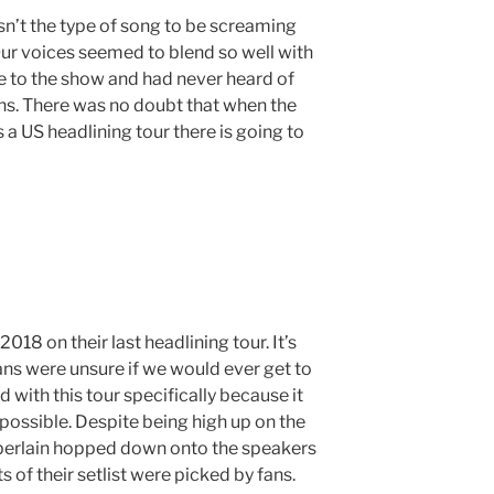
sn’t the type of song to be screaming
 Our voices seemed to blend so well with
e to the show and had never heard of
fans. There was no doubt that when the
a US headlining tour there is going to
018 on their last headlining tour. It’s
ns were unsure if we would ever get to
 with this tour specifically because it
possible. Despite being high up on the
berlain hopped down onto the speakers
s of their setlist were picked by fans.