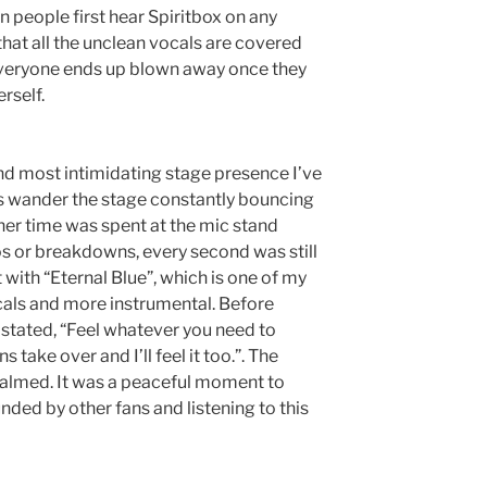
n people first hear Spiritbox on any
hat all the unclean vocals are covered
Everyone ends up blown away once they
erself.
nd most intimidating stage presence I’ve
ts wander the stage constantly bouncing
 her time was spent at the mic stand
s or breakdowns, every second was still
 with “Eternal Blue”, which is one of my
ocals and more instrumental. Before
 stated, “Feel whatever you need to
s take over and I’ll feel it too.”. The
calmed. It was a peaceful moment to
nded by other fans and listening to this