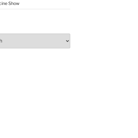
cine Show