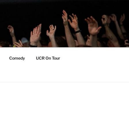
Comedy
UCR On Tour