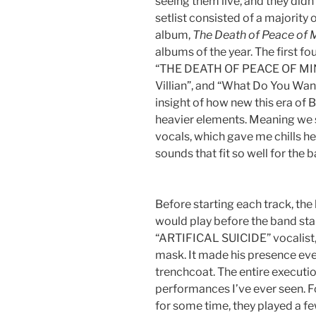
seeing them live, and they didn’
setlist consisted of a majority o
album,
The Death of Peace of 
albums of the year. The first fo
“THE DEATH OF PEACE OF MIND
Villian”, and “What Do You Wa
insight of how new this era of B
heavier elements. Meaning we s
vocals, which gave me chills h
sounds that fit so well for the 
Before starting each track, the
would play before the band sta
“ARTIFICAL SUICIDE” vocalist, 
mask. It made his presence eve
trenchcoat. The entire execution
performances I’ve ever seen. 
for some time, they played a f