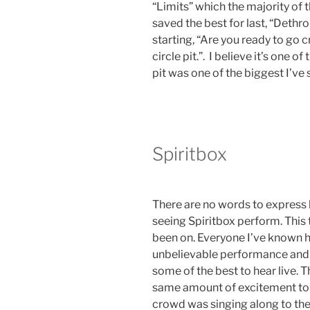
“Limits” which the majority of 
saved the best for last, “Dethr
starting, “Are you ready to go cr
circle pit.”. I believe it’s one o
pit was one of the biggest I’ve
Spiritbox
There are no words to express
seeing Spiritbox perform. This 
been on. Everyone I’ve known h
unbelievable performance and 
some of the best to hear live. 
same amount of excitement to se
crowd was singing along to thei