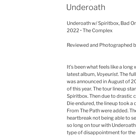
Underoath
Underoath w/ Spiritbox, Bad Om
2022 • The Complex
Reviewed and Photographed b
It’s been what feels like a long
latest album,
Voyeurist
. The fu
was announced in August of 202
of this year. The tour lineup st
Spiritbox. Then due to drastic c
Die endured, the lineup took 
From The Path were added. The
heartbreak not being able to s
so long on tour with Underoath.
type of disappointment for the