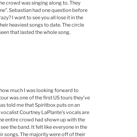
the crowd was singing along to. They
one”. Sebastian had one question before
azy? I want to see you all lose it in the
f their heaviest songs to date. The circle
 seen that lasted the whole song.
 how much I was looking forward to
tour was one of the first US tours they’ve
as told me that Spiritbox puts on an
vocalist Courtney LaPlante’s vocals are
The entire crowd had shown up with the
e the band. It felt like everyone in the
r songs. The majority were off of their