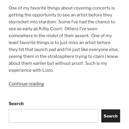
One of my favorite things about covering concerts is
getting the opportunity to see an artist before they
skyrocket into stardom. Some I’ve had the chance to
see as early as Kilby Court. Others I’ve seen
somewhere in the midst of their assent. One of my
least favorite things is to just miss an artist before
they hit that launch pad and I’m just like everyone else,
seeing them in the stratosphere trying to claim I knew
about them earlier but without proof. Such is my
experience with Lizzo.
Continue reading
Search
Search