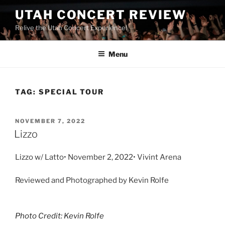
UTAH CONCERT REVIEW
Relive the Utah Concert Experience!
Menu
TAG:
SPECIAL TOUR
NOVEMBER 7, 2022
Lizzo
Lizzo w/ Latto• November 2, 2022• Vivint Arena
Reviewed and Photographed by Kevin Rolfe
Photo Credit: Kevin Rolfe