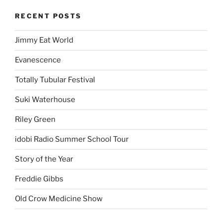
RECENT POSTS
Jimmy Eat World
Evanescence
Totally Tubular Festival
Suki Waterhouse
Riley Green
idobi Radio Summer School Tour
Story of the Year
Freddie Gibbs
Old Crow Medicine Show