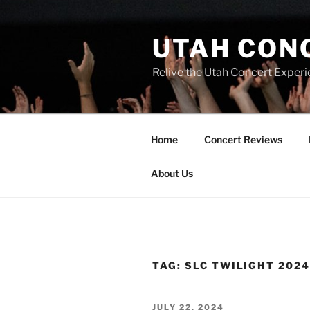
UTAH CON
Relive the Utah Concert Experi
Home
Concert Reviews
About Us
TAG:
SLC TWILIGHT 202
JULY 22, 2024