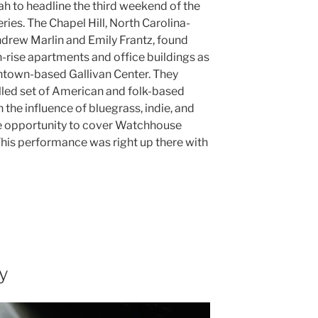
tah to headline the third weekend of the
ries. The Chapel Hill, North Carolina-
drew Marlin and Emily Frantz, found
rise apartments and office buildings as
wntown-based Gallivan Center. They
illed set of American and folk-based
the influence of bluegrass, indie, and
he opportunity to cover Watchhouse
This performance was right up there with
y