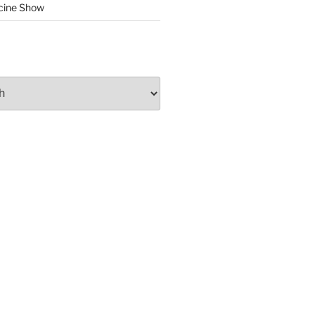
cine Show