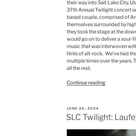
their way into Salt Lake City, U
37th Annual Twilight concert se
based couple, comprised of An
themselves surrounded by high-
they took the stage at the do
would go on to deliver a soul-f
music that was interwoven with 
hints of alt-rock. We’ve had t
multiple times over the years. 
all the rest.
Continue reading
JUNE 26, 2024
SLC Twilight: Laufe