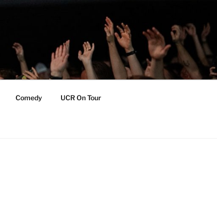
Comedy
UCR On Tour