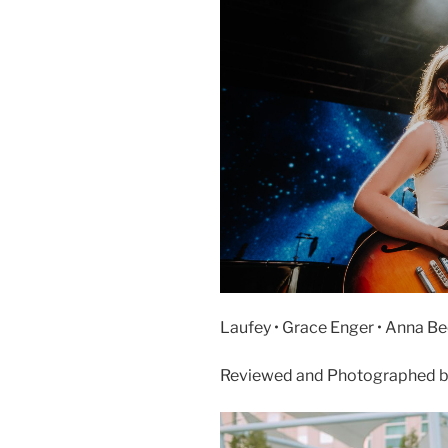
Laufey • Grace Enger • Anna Bec
Reviewed and Photographed b