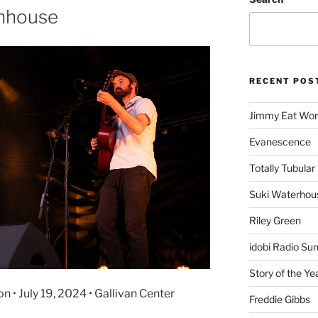
chhouse
RECENT POS
Jimmy Eat Wor
Evanescence
Totally Tubular 
Suki Waterhou
Riley Green
idobi Radio Su
Story of the Ye
• July 19, 2024 • Gallivan Center
Freddie Gibbs