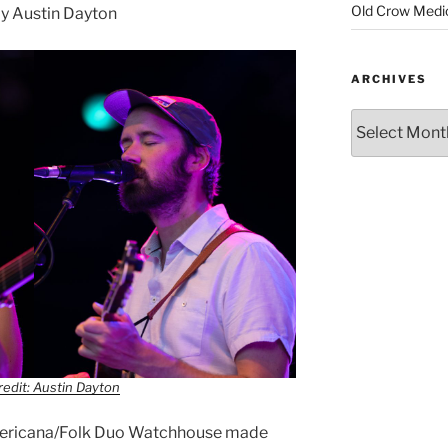
Old Crow Medi
y Austin Dayton
ARCHIVES
edit: Austin Dayton
Americana/Folk Duo Watchhouse made