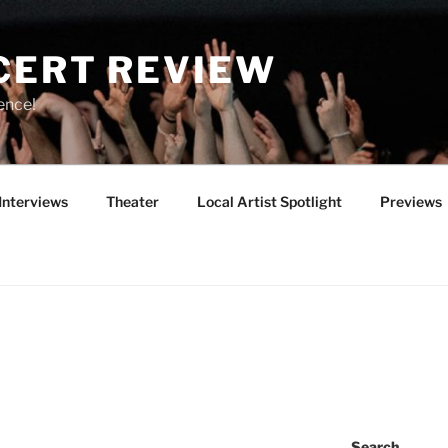
CERT REVIEW
ence!
Interviews
Theater
Local Artist Spotlight
Previews
4
Search