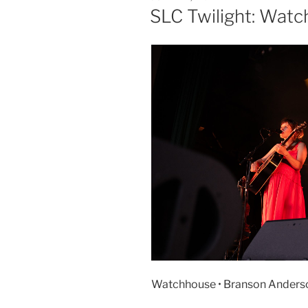
SLC Twilight: Wat
Watchhouse • Branson Anderson 