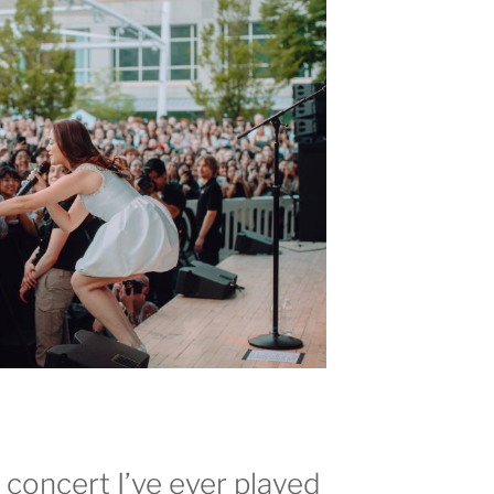
t concert I’ve ever played