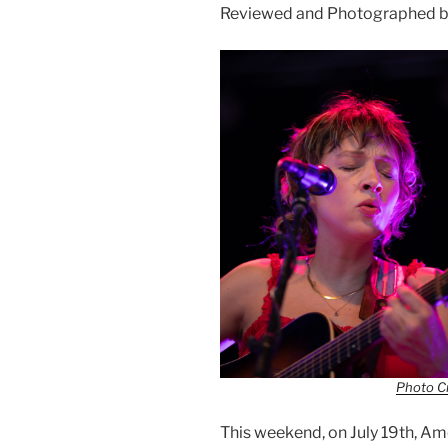
Reviewed and Photographed b
Photo Cr
This weekend, on July 19th, 