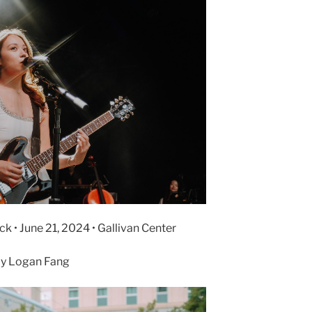
k • June 21, 2024 • Gallivan Center
y Logan Fang