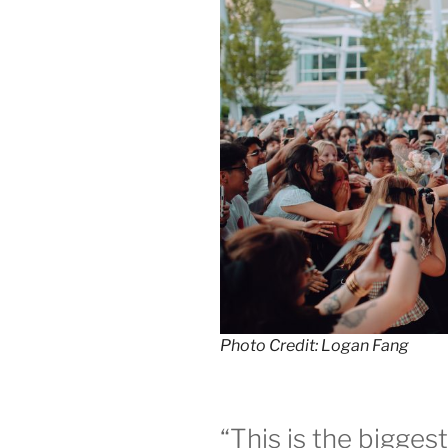
Photo Credit: Logan Fang
“This is the bigges