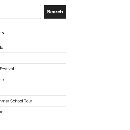
Search
TS
ld
Festival
se
mmer School Tour
ar