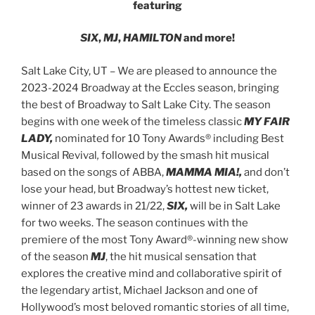
featuring
SIX
,
MJ
,
HAMILTON
and more!
Salt Lake City, UT – We are pleased to announce the
2023-2024 Broadway at the Eccles season, bringing
the best of Broadway to Salt Lake City. The season
begins with one week of the timeless classic
MY FAIR
LADY,
nominated for 10 Tony Awards® including Best
Musical Revival
,
followed by the smash hit musical
based on the songs of ABBA,
MAMMA MIA!,
and don’t
lose your head, but Broadway’s hottest new ticket,
winner of 23 awards in 21/22,
SIX,
will be in Salt Lake
for two weeks. The season continues with the
premiere of the most Tony Award®-winning new show
of the season
MJ
, the hit musical sensation that
explores the creative mind and collaborative spirit of
the legendary artist, Michael Jackson
and one of
Hollywood’s most beloved romantic stories of all time,