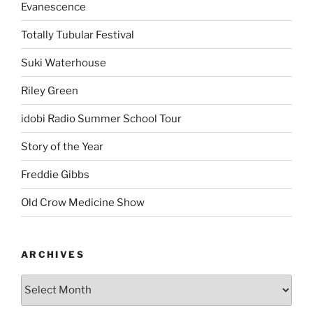
Evanescence
Totally Tubular Festival
Suki Waterhouse
Riley Green
idobi Radio Summer School Tour
Story of the Year
Freddie Gibbs
Old Crow Medicine Show
ARCHIVES