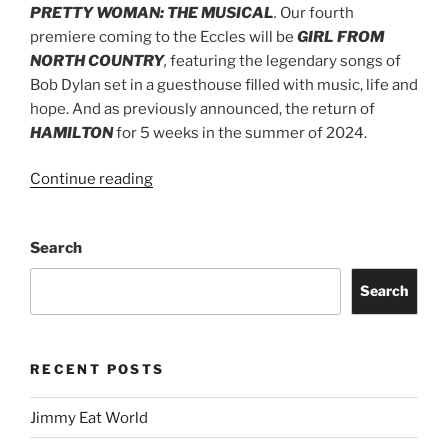
PRETTY WOMAN: THE MUSICAL
.
Our fourth
premiere coming to the Eccles will be
GIRL FROM
NORTH COUNTRY
,
featuring the legendary songs of
Bob Dylan set in a guesthouse filled with music, life and
hope. And as previously announced, the return of
HAMILTON
for 5 weeks in the summer of 2024.
Continue reading
Search
Search
RECENT POSTS
Jimmy Eat World