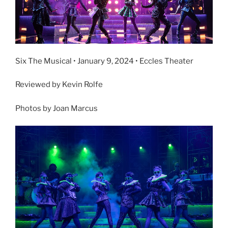
Six The Musical • January 9, 2024 • Eccles Theater
Reviewed by Kevin Rolfe
Photos by Joan Marcus