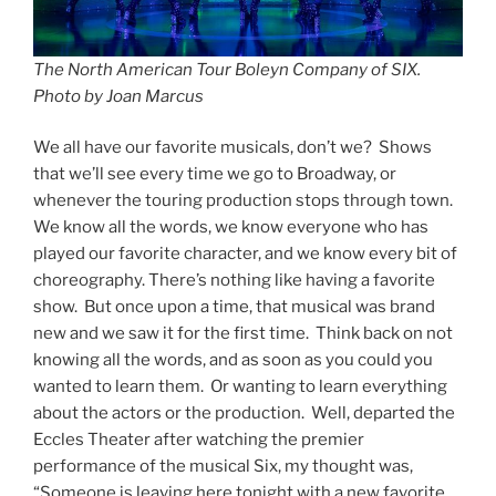
The North American Tour Boleyn Company of SIX.
Photo by Joan Marcus
We all have our favorite musicals, don’t we? Shows
that we’ll see every time we go to Broadway, or
whenever the touring production stops through town.
We know all the words, we know everyone who has
played our favorite character, and we know every bit of
choreography. There’s nothing like having a favorite
show. But once upon a time, that musical was brand
new and we saw it for the first time. Think back on not
knowing all the words, and as soon as you could you
wanted to learn them. Or wanting to learn everything
about the actors or the production. Well, departed the
Eccles Theater after watching the premier
performance of the musical Six, my thought was,
“Someone is leaving here tonight with a new favorite