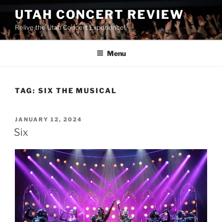
UTAH CONCERT REVIEW
Relive the Utah Concert Experience!
Menu
TAG:
SIX THE MUSICAL
JANUARY 12, 2024
Six