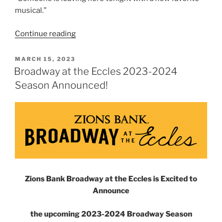
musical.”
Continue reading
MARCH 15, 2023
Broadway at the Eccles 2023-2024
Season Announced!
Zions Bank Broadway at the Eccles is Excited to
Announce
the upcoming 2023-2024 Broadway Season