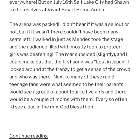
everywhere! But on July 16th Salt Lake City had Shawn
to themselves at Vivint Smart Home Arena.
The arena was packed! I didn’t hear if it was a sellout or
not, but if it wasn’t there couldn’t have been many
seats left. I walked in just as Mendes took the stage
and the audience filled with mostly teen to preteen
girls was deafening! The roar subsided (slightly), and I
could make out that the first song was “Lost in Japan”. I
looked around at the frenzy to get a sense of the crowd
and who was there. Next to many of these rabid
teenage fans were what seemed to be their parents. I
would see a group of about four to five girls and there
would be a couple of moms with them. Every so often
I’d see a dad in the mix. God bless them.
Continue reading