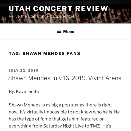
UTAH CONCERT REVIEW
Relive the Utah Concert Experience!
Menu
TAG:
SHAWN MENDES FANS
JULY 22, 2019
Shawn Mendes July 16, 2019, Vivint Arena
By: Kevin Rolfe
Shawn Mendes is as big a pop star as there is right
now. It’s virtually impossible to not know who he is. He
has the type of fame that gets him featured on
everything from Saturday Night Live to TMZ. He’s