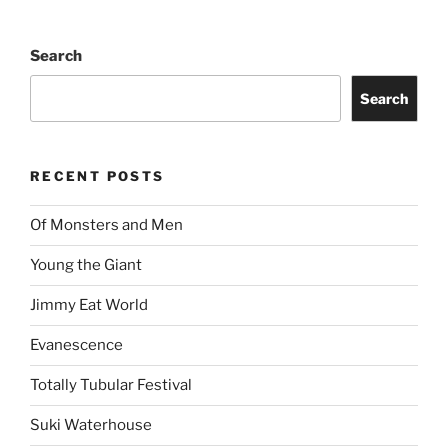
Search
Search
RECENT POSTS
Of Monsters and Men
Young the Giant
Jimmy Eat World
Evanescence
Totally Tubular Festival
Suki Waterhouse