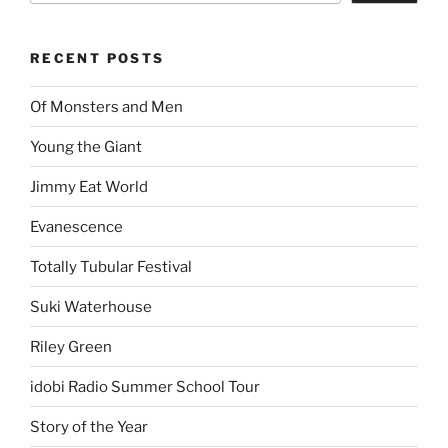
RECENT POSTS
Of Monsters and Men
Young the Giant
Jimmy Eat World
Evanescence
Totally Tubular Festival
Suki Waterhouse
Riley Green
idobi Radio Summer School Tour
Story of the Year