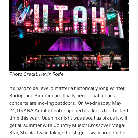
Photo Credit: Kevin Rolfe
It’s hard to believe, but after a historically long Winter,
Spring, and Summer are finally here. That means
concerts are moving outdoors. On Wednesday, May
24, USANA Amphitheatre opened its doors for the first
time this year. Opening night was about as big as it will
get all summer with Country Music/ Crossover Mega-
Star, Shania Twain taking the stage. Twain brought her