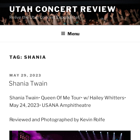
UTAH CONCERT REVIEW
Relive the Utah Concert Experience!
Menu
TAG:
SHANIA
MAY 29, 2023
Shania Twain
Shania Twain• Queen Of Me Tour• w/ Hailey Whitters•
May 24, 2023• USANA Amphitheatre
Reviewed and Photographed by Kevin Rolfe