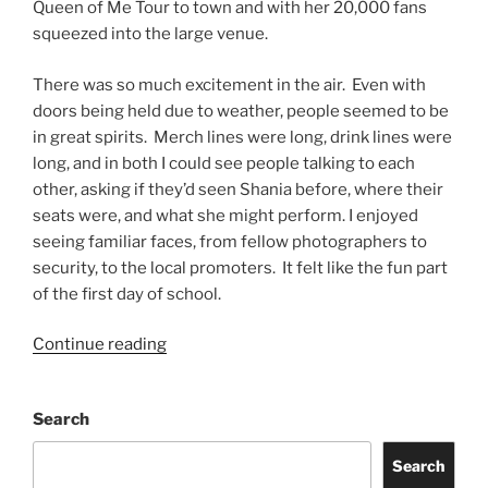
Queen of Me Tour to town and with her 20,000 fans
squeezed into the large venue.
There was so much excitement in the air. Even with
doors being held due to weather, people seemed to be
in great spirits. Merch lines were long, drink lines were
long, and in both I could see people talking to each
other, asking if they’d seen Shania before, where their
seats were, and what she might perform. I enjoyed
seeing familiar faces, from fellow photographers to
security, to the local promoters. It felt like the fun part
of the first day of school.
Continue reading
Search
Search