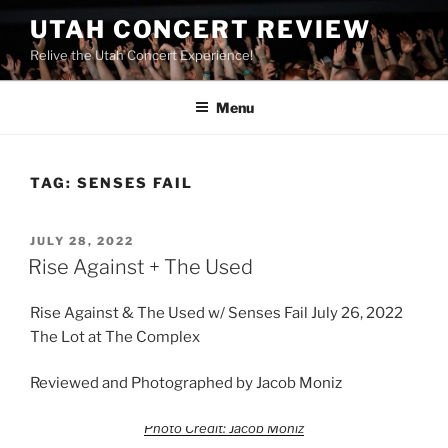
UTAH CONCERT REVIEW
Relive the Utah Concert Experience!
Menu
TAG:
SENSES FAIL
JULY 28, 2022
Rise Against + The Used
Rise Against & The Used w/ Senses Fail July 26, 2022
The Lot at The Complex
Reviewed and Photographed by Jacob Moniz
Photo Credit: Jacob Moniz