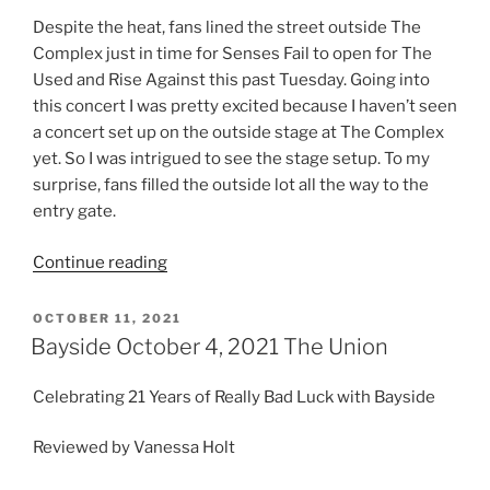
Despite the heat, fans lined the street outside The
Complex just in time for Senses Fail to open for The
Used and Rise Against this past Tuesday. Going into
this concert I was pretty excited because I haven’t seen
a concert set up on the outside stage at The Complex
yet. So I was intrigued to see the stage setup. To my
surprise, fans filled the outside lot all the way to the
entry gate.
Continue reading
OCTOBER 11, 2021
Bayside October 4, 2021 The Union
Celebrating 21 Years of Really Bad Luck with Bayside
Reviewed by Vanessa Holt