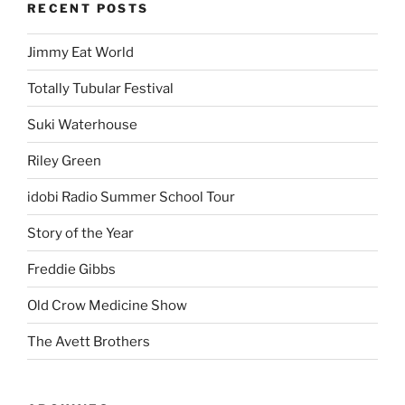
RECENT POSTS
Jimmy Eat World
Totally Tubular Festival
Suki Waterhouse
Riley Green
idobi Radio Summer School Tour
Story of the Year
Freddie Gibbs
Old Crow Medicine Show
The Avett Brothers