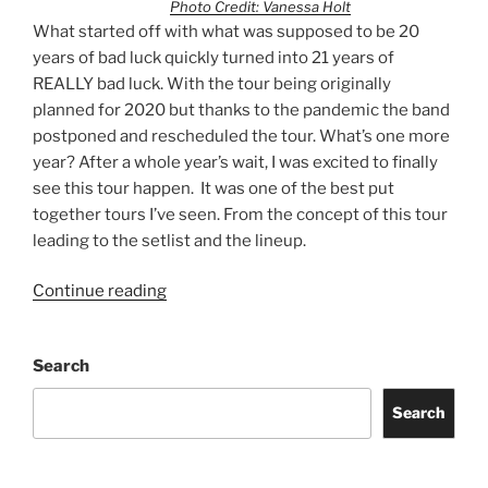
Photo Credit: Vanessa Holt
What started off with what was supposed to be 20
years of bad luck quickly turned into 21 years of
REALLY bad luck. With the tour being originally
planned for 2020 but thanks to the pandemic the band
postponed and rescheduled the tour. What’s one more
year? After a whole year’s wait, I was excited to finally
see this tour happen. It was one of the best put
together tours I’ve seen. From the concept of this tour
leading to the setlist and the lineup.
Continue reading
Search
Search