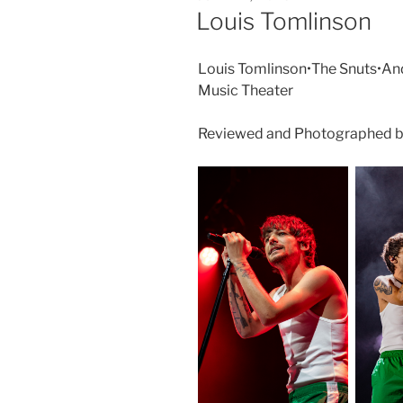
Louis Tomlinson
Louis Tomlinson•The Snuts•An
Music Theater
Reviewed and Photographed by