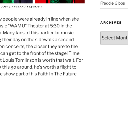
Freddie Gibbs
 Josilyn Wakkuri Lybbert
ty people were already in line when she
ARCHIVES
usic “WAMU” Theater at 5:30 in the
. Many fans of this particular music
 their day on the sidewalk a second
 concerts, the closer they are to the
y can get to the front of the stage! Time
 Louis Tomlinson is worth that wait. For
 this go around, he’s worth a flight to
 show part of his Faith In The Future