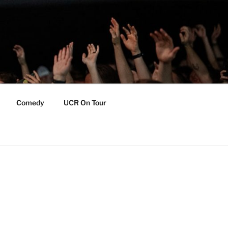
Comedy
UCR On Tour