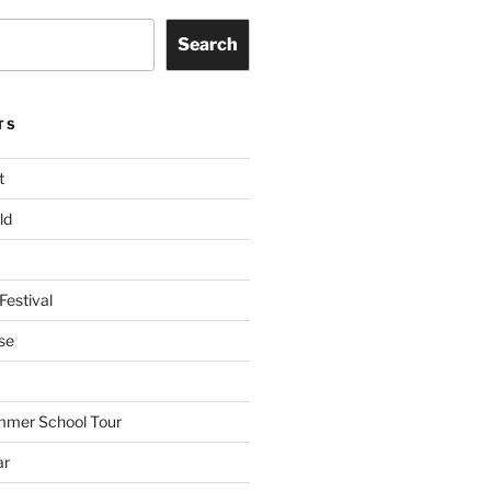
Search
TS
t
ld
Festival
se
mmer School Tour
ar