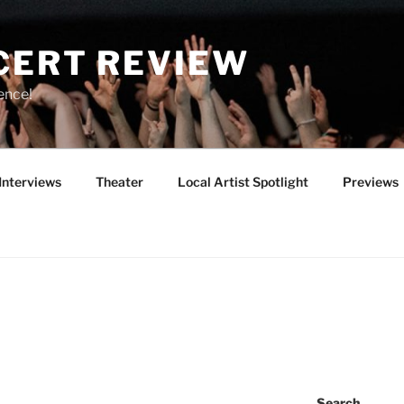
CERT REVIEW
ence!
Interviews
Theater
Local Artist Spotlight
Previews
Search