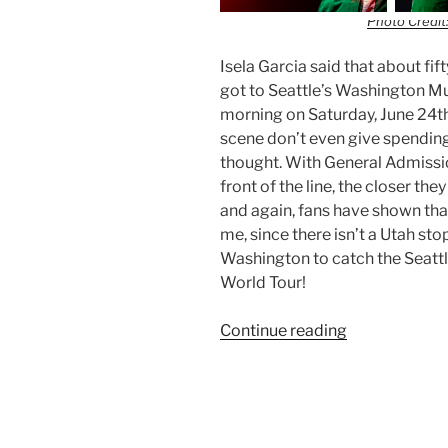
Photo Credit:
Isela Garcia said that about fif
got to Seattle’s Washington M
morning on Saturday, June 24th
scene don’t even give spending
thought. With General Admission
front of the line, the closer the
and again, fans have shown that
me, since there isn’t a Utah stop
Washington to catch the Seattle
World Tour!
Continue reading