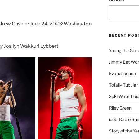
drew Cushin• June 24, 2023•Washington
RECENT POS
 Josilyn Wakkuri Lybbert
Young the Gian
Jimmy Eat Wor
Evanescence
Totally Tubular 
Suki Waterhou
Riley Green
idobi Radio Su
Story of the Ye