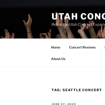
UTAH CON
Relive the Utah Concert Experi
Home
Concert Reviews
About Us
TAG:
SEATTLE CONCERT
JUNE 27, 2023