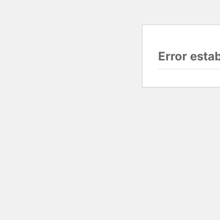
Error esta