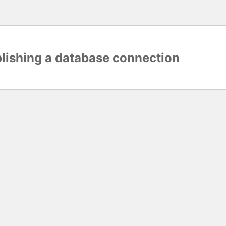
blishing a database connection