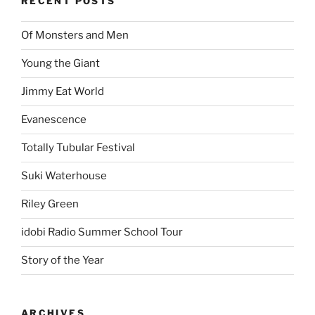
RECENT POSTS
Of Monsters and Men
Young the Giant
Jimmy Eat World
Evanescence
Totally Tubular Festival
Suki Waterhouse
Riley Green
idobi Radio Summer School Tour
Story of the Year
ARCHIVES