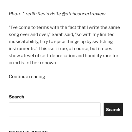
Photo Credit: Kevin Rolfe
@utahconcertreview
“I’ve come to terms with the fact that I write the same
song over and over,” Sarah said, “so with my limited
musical ability, I try to spice things up by switching
instruments.” This isn’t true, of course, but it does
show a level of self-deprecation and humility rare for
an artist of her renown.
Continue reading
Search
Search