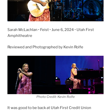
Sarah McLachlan • Feist • June 6, 2024 • Utah First
Amphitheatre
Reviewed and Photographed by Kevin Rolfe
Photo Credit: Kevin Rolfe
It was good to be back at Utah First Credit Union