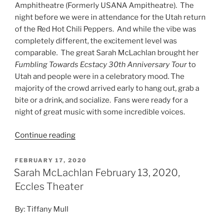
Amphitheatre (Formerly USANA Ampitheatre). The
night before we were in attendance for the Utah return
of the Red Hot Chili Peppers. And while the vibe was
completely different, the excitement level was
comparable. The great Sarah McLachlan brought her
Fumbling Towards Ecstacy 30th Anniversary Tour
to
Utah and people were in a celebratory mood. The
majority of the crowd arrived early to hang out, grab a
bite or a drink, and socialize. Fans were ready for a
night of great music with some incredible voices.
Continue reading
FEBRUARY 17, 2020
Sarah McLachlan February 13, 2020,
Eccles Theater
By: Tiffany Mull