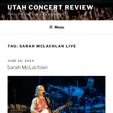
UTAH CONCERT REVIEW
Relive the Utah Concert Experience!
Menu
TAG:
SARAH MCLACHLAN LIVE
JUNE 26, 2024
Sarah McLachlan