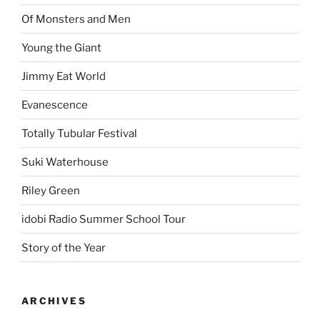
Of Monsters and Men
Young the Giant
Jimmy Eat World
Evanescence
Totally Tubular Festival
Suki Waterhouse
Riley Green
idobi Radio Summer School Tour
Story of the Year
ARCHIVES