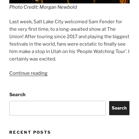
Photo Credit: Morgan Newbold
Last week, Salt Lake City welcomed Sam Fender for
the very first time, to a long-awaited show at The
Union! After touring since 2017 and playing the biggest
festivals in the world, fans were ecstatic to finally see
him make a stop in Utah on his ‘People Watching Tour’. I
certainly was excited.
Continue reading
Search
Search
RECENT POSTS