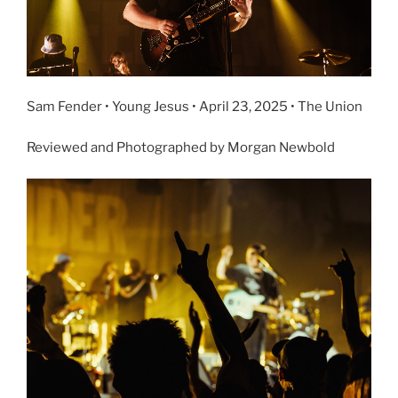
Sam Fender • Young Jesus • April 23, 2025 • The Union
Reviewed and Photographed by Morgan Newbold