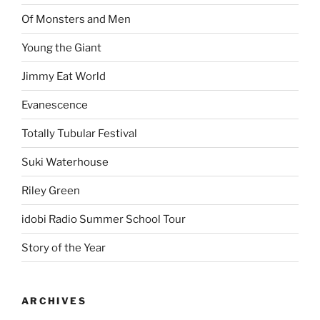
Of Monsters and Men
Young the Giant
Jimmy Eat World
Evanescence
Totally Tubular Festival
Suki Waterhouse
Riley Green
idobi Radio Summer School Tour
Story of the Year
ARCHIVES