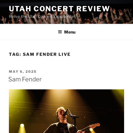
UTAH CONCERT REVIEW
Relive the Utah Concert Experience!
Menu
TAG:
SAM FENDER LIVE
MAY 6, 2025
Sam Fender