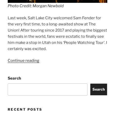
Photo Credit: Morgan Newbold
Last week, Salt Lake City welcomed Sam Fender for
the very first time, to a long-awaited show at The
Union! After touring since 2017 and playing the biggest
festivals in the world, fans were ecstatic to finally see
him make a stop in Utah on his ‘People Watching Tour’. I
certainly was excited.
Continue reading
Search
Search
RECENT POSTS