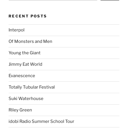
RECENT POSTS
Interpol
Of Monsters and Men
Young the Giant
Jimmy Eat World
Evanescence
Totally Tubular Festival
Suki Waterhouse
Riley Green
idobi Radio Summer School Tour