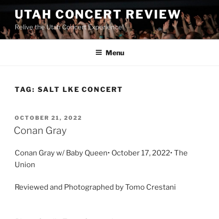
UTAH CONCERT REVIEW
Relive the Utah Concert Experience!
Menu
TAG:
SALT LKE CONCERT
OCTOBER 21, 2022
Conan Gray
Conan Gray w/ Baby Queen• October 17, 2022• The
Union
Reviewed and Photographed by Tomo Crestani