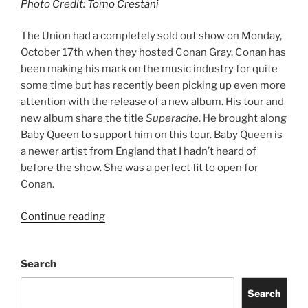
Photo Credit: Tomo Crestani
The Union had a completely sold out show on Monday,
October 17th when they hosted Conan Gray. Conan has
been making his mark on the music industry for quite
some time but has recently been picking up even more
attention with the release of a new album. His tour and
new album share the title
Superache
. He brought along
Baby Queen to support him on this tour. Baby Queen is
a newer artist from England that I hadn’t heard of
before the show. She was a perfect fit to open for
Conan.
Continue reading
Search
Search