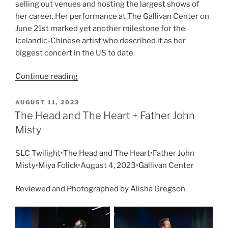
selling out venues and hosting the largest shows of
her career. Her performance at The Gallivan Center on
June 21st marked yet another milestone for the
Icelandic-Chinese artist who described it as her
biggest concert in the US to date.
Continue reading
AUGUST 11, 2023
The Head and The Heart + Father John
Misty
SLC Twilight•The Head and The Heart•Father John
Misty•Miya Folick•August 4, 2023•Gallivan Center
Reviewed and Photographed by Alisha Gregson