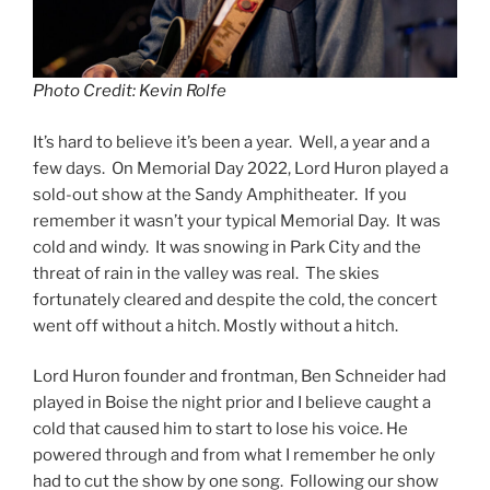
Photo Credit: Kevin Rolfe
It’s hard to believe it’s been a year. Well, a year and a
few days. On Memorial Day 2022, Lord Huron played a
sold-out show at the Sandy Amphitheater. If you
remember it wasn’t your typical Memorial Day. It was
cold and windy. It was snowing in Park City and the
threat of rain in the valley was real. The skies
fortunately cleared and despite the cold, the concert
went off without a hitch. Mostly without a hitch.
Lord Huron founder and frontman, Ben Schneider had
played in Boise the night prior and I believe caught a
cold that caused him to start to lose his voice. He
powered through and from what I remember he only
had to cut the show by one song. Following our show