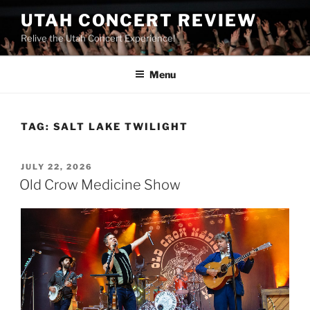
UTAH CONCERT REVIEW
Relive the Utah Concert Experience!
Menu
TAG:
SALT LAKE TWILIGHT
JULY 22, 2026
Old Crow Medicine Show