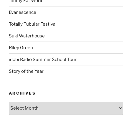
Jimmy Eat World
Evanescence
Totally Tubular Festival
Suki Waterhouse
Riley Green
idobi Radio Summer School Tour
Story of the Year
ARCHIVES