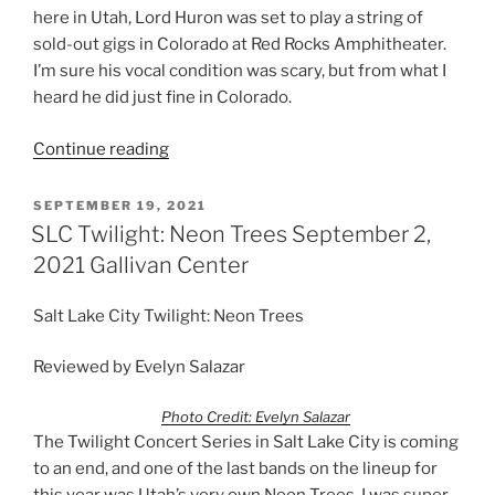
here in Utah, Lord Huron was set to play a string of
sold-out gigs in Colorado at Red Rocks Amphitheater.
I’m sure his vocal condition was scary, but from what I
heard he did just fine in Colorado.
Continue reading
SEPTEMBER 19, 2021
SLC Twilight: Neon Trees September 2,
2021 Gallivan Center
Salt Lake City Twilight: Neon Trees
Reviewed by Evelyn Salazar
Photo Credit: Evelyn Salazar
The Twilight Concert Series in Salt Lake City is coming
to an end, and one of the last bands on the lineup for
this year was Utah’s very own Neon Trees. I was super