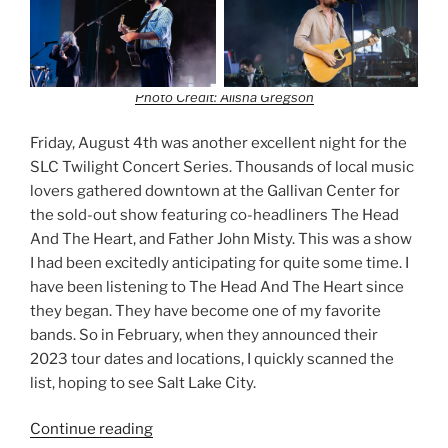
Photo Credit: Alisha Gregson
Friday, August 4th was another excellent night for the
SLC Twilight Concert Series. Thousands of local music
lovers gathered downtown at the Gallivan Center for
the sold-out show featuring co-headliners The Head
And The Heart, and Father John Misty. This was a show
I had been excitedly anticipating for quite some time. I
have been listening to The Head And The Heart since
they began. They have become one of my favorite
bands. So in February, when they announced their
2023 tour dates and locations, I quickly scanned the
list, hoping to see Salt Lake City.
Continue reading