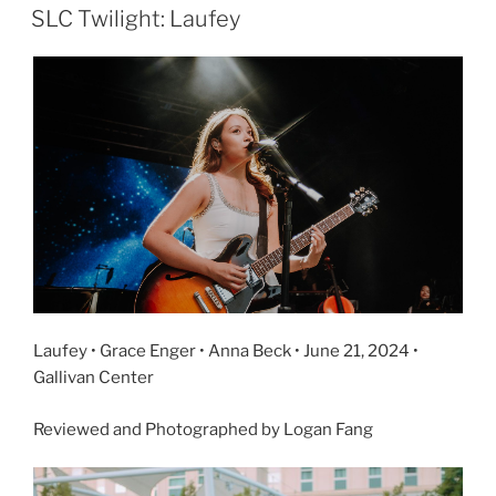
SLC Twilight: Laufey
Laufey • Grace Enger • Anna Beck • June 21, 2024 •
Gallivan Center
Reviewed and Photographed by Logan Fang