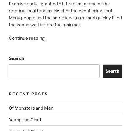
to arrive early. I grabbed a bite to eat at one of the
rotating local food trucks that the event brings out.
Many people had the same idea as me and quickly filled
the venue well before the main act.
Continue reading
Search
Search
RECENT POSTS
Of Monsters and Men
Young the Giant