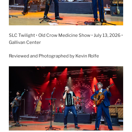
SLC Twilight • Old Crow Medicine Show • July 13, 2026 •
Gallivan Center
Reviewed and Photographed by Kevin Rolfe