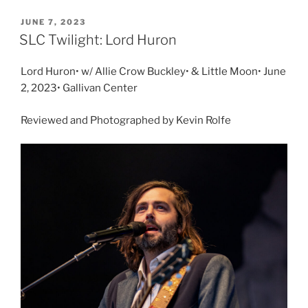
JUNE 7, 2023
SLC Twilight: Lord Huron
Lord Huron• w/ Allie Crow Buckley• & Little Moon• June
2, 2023• Gallivan Center
Reviewed and Photographed by Kevin Rolfe