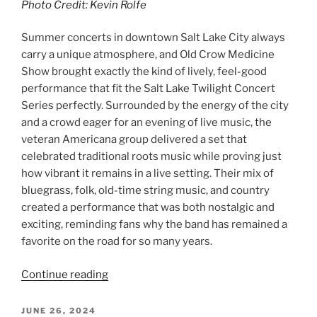
Photo Credit: Kevin Rolfe
Summer concerts in downtown Salt Lake City always
carry a unique atmosphere, and Old Crow Medicine
Show brought exactly the kind of lively, feel-good
performance that fit the Salt Lake Twilight Concert
Series perfectly. Surrounded by the energy of the city
and a crowd eager for an evening of live music, the
veteran Americana group delivered a set that
celebrated traditional roots music while proving just
how vibrant it remains in a live setting. Their mix of
bluegrass, folk, old-time string music, and country
created a performance that was both nostalgic and
exciting, reminding fans why the band has remained a
favorite on the road for so many years.
Continue reading
JUNE 26, 2024