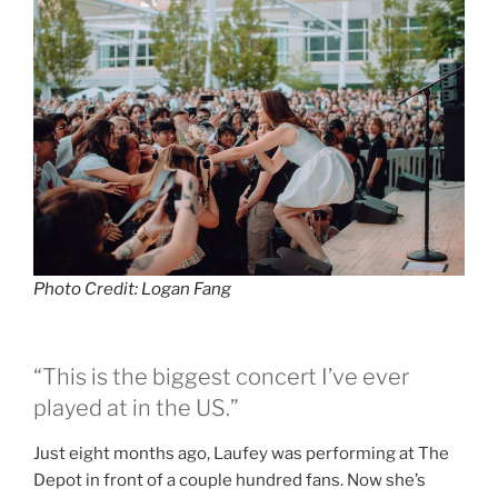
Photo Credit: Logan Fang
“This is the biggest concert I’ve ever
played at in the US.”
Just eight months ago, Laufey was performing at The
Depot in front of a couple hundred fans. Now she’s