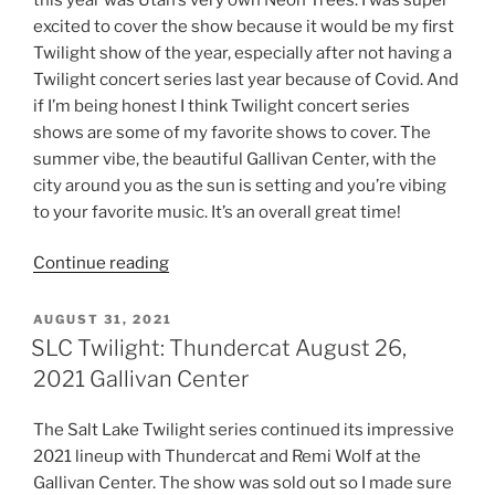
excited to cover the show because it would be my first
Twilight show of the year, especially after not having a
Twilight concert series last year because of Covid. And
if I’m being honest I think Twilight concert series
shows are some of my favorite shows to cover. The
summer vibe, the beautiful Gallivan Center, with the
city around you as the sun is setting and you’re vibing
to your favorite music. It’s an overall great time!
Continue reading
AUGUST 31, 2021
SLC Twilight: Thundercat August 26,
2021 Gallivan Center
The Salt Lake Twilight series continued its impressive
2021 lineup with Thundercat and Remi Wolf at the
Gallivan Center. The show was sold out so I made sure