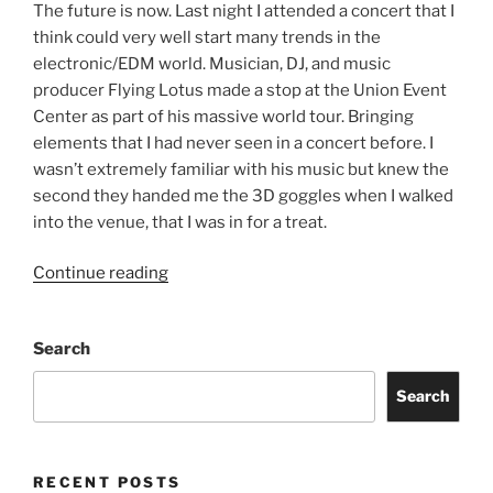
The future is now. Last night I attended a concert that I
think could very well start many trends in the
electronic/EDM world. Musician, DJ, and music
producer Flying Lotus made a stop at the Union Event
Center as part of his massive world tour. Bringing
elements that I had never seen in a concert before. I
wasn’t extremely familiar with his music but knew the
second they handed me the 3D goggles when I walked
into the venue, that I was in for a treat.
Continue reading
Search
Search
RECENT POSTS