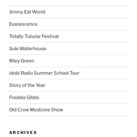
Jimmy Eat World
Evanescence
Totally Tubular Festival
Suki Waterhouse
Riley Green
idobi Radio Summer School Tour
Story of the Year
Freddie Gibbs
Old Crow Medicine Show
ARCHIVES