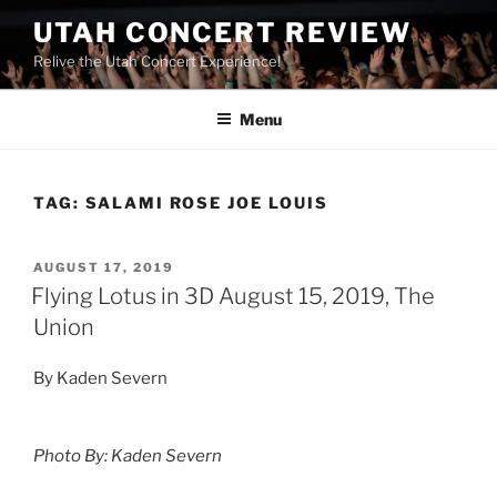
UTAH CONCERT REVIEW
Relive the Utah Concert Experience!
Menu
TAG:
SALAMI ROSE JOE LOUIS
AUGUST 17, 2019
Flying Lotus in 3D August 15, 2019, The
Union
By Kaden Severn
Photo By: Kaden Severn