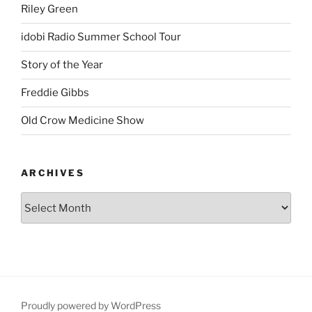
Riley Green
idobi Radio Summer School Tour
Story of the Year
Freddie Gibbs
Old Crow Medicine Show
ARCHIVES
Proudly powered by WordPress