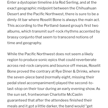
Enter a dystopian timeline à la Rod Serling, and at the
exact geographic midpoint between the Chihuahuan
Desert and the Pacific Northwest, there is sure to be a
dimly-lit bar where Roselit Bone is always the main act.
This according to the Portland-based group’s first two
albums, which transmit surf-rock rhythms accented by
brassy conjunto that seem to transcend notions of
time and geography.
While the Pacific Northwest does not seem a likely
region to produce sonic epics that could reverberate
across red-rock canyons and bounce off mesas, Roselit
Bone proved the contrary at Rye Diner & Drinks, where
the seven-piece band (normally eight, missing their
pedal steel accompaniment) played the second-to-
last-stop on their tour during an early evening show. As
the sun set, frontwoman Charlotte McCaslin
guaranteed that after the attendees finished their
meals and it got a little darker, the band would “get