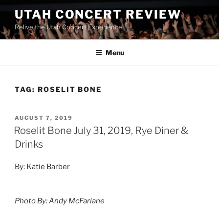
UTAH CONCERT REVIEW
Relive the Utah Concert Experience!
Menu
TAG:
ROSELIT BONE
AUGUST 7, 2019
Roselit Bone July 31, 2019, Rye Diner &
Drinks
By: Katie Barber
Photo By: Andy McFarlane