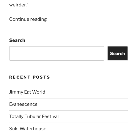
weirder.”
Continue reading
Search
Search
RECENT POSTS
Jimmy Eat World
Evanescence
Totally Tubular Festival
Suki Waterhouse