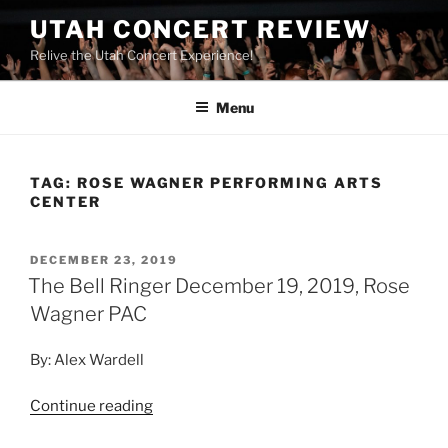
UTAH CONCERT REVIEW
Relive the Utah Concert Experience!
Menu
TAG:
ROSE WAGNER PERFORMING ARTS
CENTER
DECEMBER 23, 2019
The Bell Ringer December 19, 2019, Rose
Wagner PAC
By: Alex Wardell
Continue reading