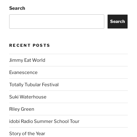
Search
Search
RECENT POSTS
Jimmy Eat World
Evanescence
Totally Tubular Festival
Suki Waterhouse
Riley Green
idobi Radio Summer School Tour
Story of the Year