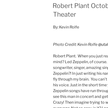
Robert Plant Octob
Theater
By: Kevin Rolfe
Photo Credit: Kevin Rolfe
@uta
Robert Plant. When you just r
mind? Led Zeppelin, of course.
songwriter, singer, amazing sin
Zeppelin?! In just writing his 
fly through my brain. You can’t
his voice. Just in the short ti
Zeppelin songs have run throu
see this man in concert and get
Crazy! Then imagine trying to 