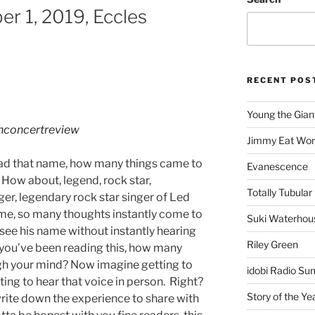
er 1, 2019, Eccles
RECENT POS
Young the Gian
hconcertreview
Jimmy Eat Wor
ead that name, how many things came to
Evanescence
 How about, legend, rock star,
Totally Tubular 
ger, legendary rock star singer of Led
name, so many thoughts instantly come to
Suki Waterhou
 see his name without instantly hearing
Riley Green
me you’ve been reading this, how many
gh your mind? Now imagine getting to
idobi Radio Su
ting to hear that voice in person. Right?
Story of the Ye
write down the experience to share with