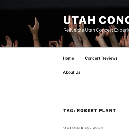
UTAH CON
Relive the Utah Concert Experi
Home
Concert Reviews
About Us
TAG:
ROBERT PLANT
OCTOBER 10, 2019