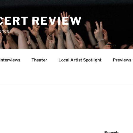
CERT REVIEW
ence!
Interviews
Theater
Local Artist Spotlight
Previews
Search