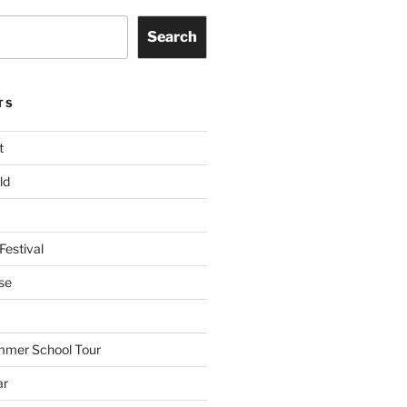
Search
TS
t
ld
Festival
se
mmer School Tour
ar