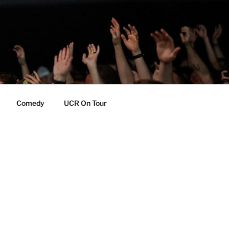
Comedy
UCR On Tour