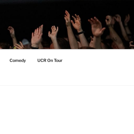
Comedy
UCR On Tour