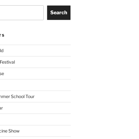
Search
TS
ld
Festival
se
mmer School Tour
ar
cine Show