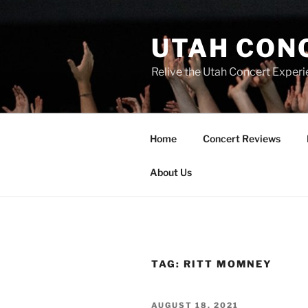
UTAH CON
Relive the Utah Concert Experi
Home
Concert Reviews
About Us
TAG:
RITT MOMNEY
AUGUST 18, 2021