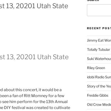
t 13, 20201 Utah State
RECENT POS
Jimmy Eat Wor
Totally Tubular 
t 13, 20201 Utah State
Suki Waterhou
Riley Green
idobi Radio Su
Story of the Ye
ed about this concert, it would be a
Freddie Gibbs
been a fan of Ritt Momney for a few
to see him perform for the 13th Annual
Old Crow Medi
The DIY festival was created to cultivate