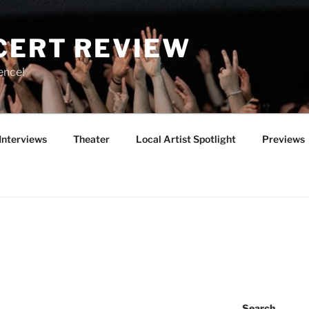
CERT REVIEW
ence!
Interviews
Theater
Local Artist Spotlight
Previews
Search