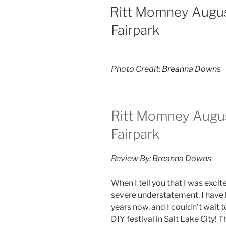
Ritt Momney Augus
Fairpark
Photo Credit:
Breanna Downs
Ritt Momney Augus
Fairpark
Review By: Breanna Downs
When I tell you that I was excit
severe understatement. I have 
years now, and I couldn’t wait 
DIY festival in Salt Lake City! 