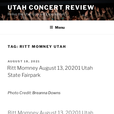
UTAH CONCERT REVIEW
Relive the Utah Concert Experience!
Menu
TAG:
RITT MOMNEY UTAH
AUGUST 18, 2021
Ritt Momney August 13, 20201 Utah
State Fairpark
Photo Credit:
Breanna Downs
Ritt Momney August 13, 20201 Utah