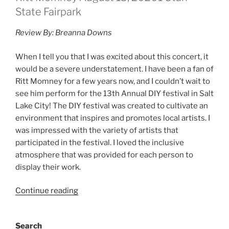
State Fairpark
Review By: Breanna Downs
When I tell you that I was excited about this concert, it
would be a severe understatement. I have been a fan of
Ritt Momney for a few years now, and I couldn’t wait to
see him perform for the 13th Annual DIY festival in Salt
Lake City! The DIY festival was created to cultivate an
environment that inspires and promotes local artists. I
was impressed with the variety of artists that
participated in the festival. I loved the inclusive
atmosphere that was provided for each person to
display their work.
Continue reading
Search