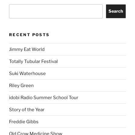
Search
RECENT POSTS
Jimmy Eat World
Totally Tubular Festival
Suki Waterhouse
Riley Green
idobi Radio Summer School Tour
Story of the Year
Freddie Gibbs
Old Crow Medicine Show