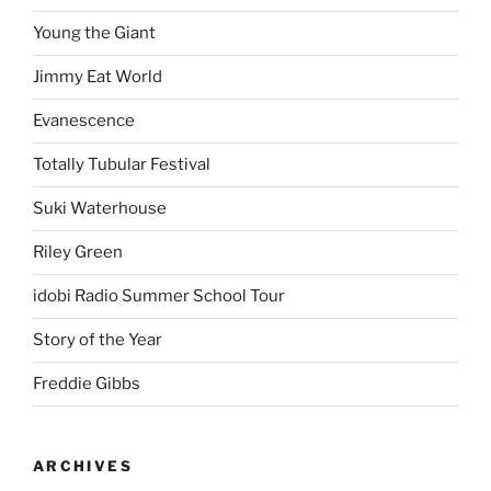
Young the Giant
Jimmy Eat World
Evanescence
Totally Tubular Festival
Suki Waterhouse
Riley Green
idobi Radio Summer School Tour
Story of the Year
Freddie Gibbs
ARCHIVES