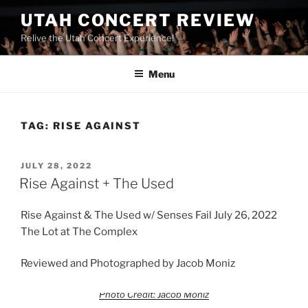
UTAH CONCERT REVIEW
Relive the Utah Concert Experience!
Menu
TAG:
RISE AGAINST
JULY 28, 2022
Rise Against + The Used
Rise Against & The Used w/ Senses Fail July 26, 2022
The Lot at The Complex
Reviewed and Photographed by Jacob Moniz
Photo Credit: Jacob Moniz