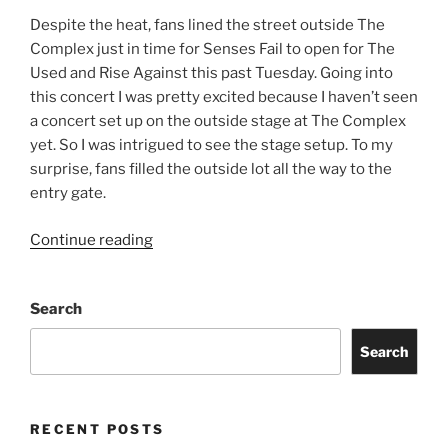
Despite the heat, fans lined the street outside The
Complex just in time for Senses Fail to open for The
Used and Rise Against this past Tuesday. Going into
this concert I was pretty excited because I haven’t seen
a concert set up on the outside stage at The Complex
yet. So I was intrigued to see the stage setup. To my
surprise, fans filled the outside lot all the way to the
entry gate.
Continue reading
Search
Search
RECENT POSTS